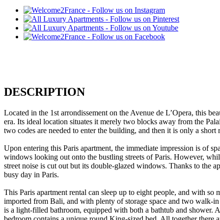
DESCRIPTION
Located in the 1st arrondissement on the Avenue de L’Opera, this beau
era. Its ideal location situates it merely two blocks away from the Pa
two codes are needed to enter the building, and then it is only a short ri
Upon entering this Paris apartment, the immediate impression is of sp
windows looking out onto the bustling streets of Paris. However, whilst 
street noise is cut out but its double-glazed windows. Thanks to the ap
busy day in Paris.
This Paris apartment rental can sleep up to eight people, and with so m
imported from Bali, and with plenty of storage space and two walk-i
is a light-filled bathroom, equipped with both a bathtub and shower. 
bedroom contains a unique round King-sized bed. All together there are