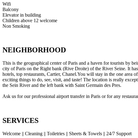
Wifi
Balcony
Elevator in building
Children above 12 welcome
Non Smoking
NEIGHBORHOOD
This is the geographical center of Paris and a haven for tourists by be
city of Paris on the Right bank (Rive Droite) of the River Seine. It h
hotels, top restaurants, Cartier, Chanel.You will stay in the one area 
exciting things to do, see, visit, and taste! The location is really ex
the Sein River and the left bank with Saint Germain des Pres.
Ask us for our professional airport transfer in Paris or for any restau
SERVICES
Welcome || Cleaning || Toiletries || Sheets & Towels || 24/7 Support