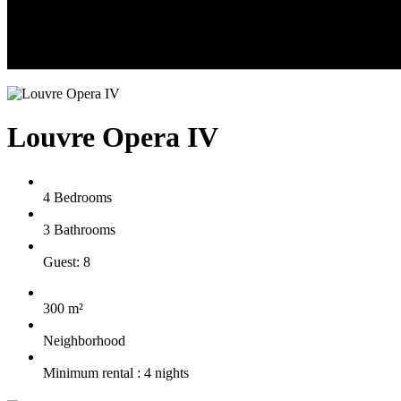
Louvre Opera IV
4 Bedrooms
3 Bathrooms
Guest: 8
300 m²
Neighborhood
Minimum rental : 4 nights