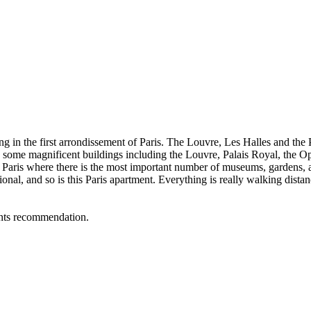
ing in the first arrondissement of Paris. The Louvre, Les Halles and the P
as some magnificent buildings including the Louvre, Palais Royal, the O
of Paris where there is the most important number of museums, gardens, a
ceptional, and so is this Paris apartment. Everything is really walking d
rants recommendation.