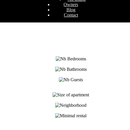
Owners
Blog
Contact