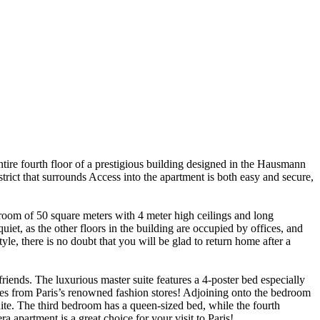
tire fourth floor of a prestigious building designed in the Hausmann
trict that surrounds Access into the apartment is both easy and secure,
 room of 50 square meters with 4 meter high ceilings and long
uiet, as the other floors in the building are occupied by offices, and
le, there is no doubt that you will be glad to return home after a
friends. The luxurious master suite features a 4-poster bed especially
ses from Paris’s renowned fashion stores! Adjoining onto the bedroom
uite. The third bedroom has a queen-sized bed, while the fourth
 apartment is a great choice for your visit to Paris!