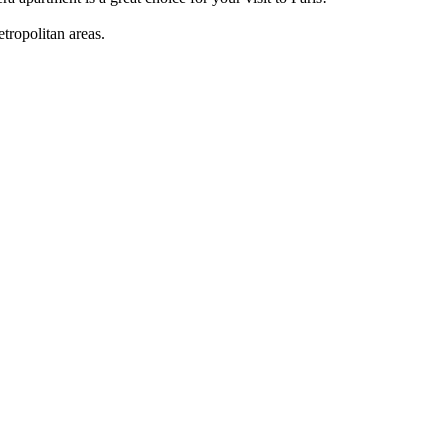
tropolitan areas.