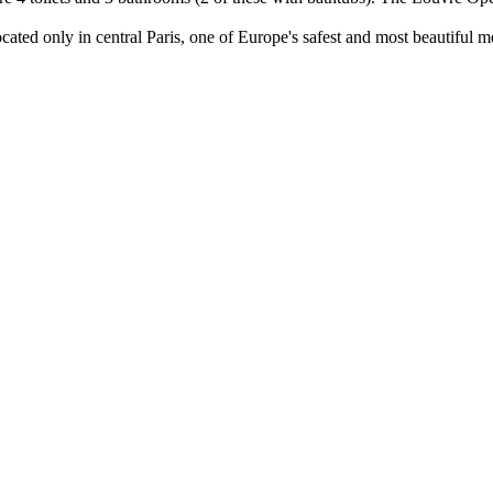
cated only in central Paris, one of Europe's safest and most beautiful me