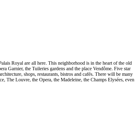
alais Royal are all here. This neighborhood is in the heart of the old
pera Garnier, the Tuileries gardens and the place Vendôme. Five star
rchitecture, shops, restaurants, bistros and cafés. There will be many
istance, The Louvre, the Opera, the Madeleine, the Champs Elysées, even