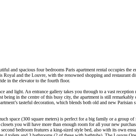
tiful and spacious four bedrooms Paris apartment rental occupies the en
lais Royal and the Louvre, with the renowned shopping and restaurant dis
de in the elevator to the fourth floor.
ace and light. An entrance gallery takes you through to a vast reception
being in the centre of this busy city, the apartment is still remarkably q
artment’s tasteful decoration, which blends both old and new Parisian sty
uch space (300 square meters) is perfect for a big family or a group of 
n closets you will have more than enough room for all your new purcha
A second bedroom features a king-sized style bed, also with its own ens
 4 toilets and 3 bathrooms (2 of these with bathtubs). The Louvre Opera