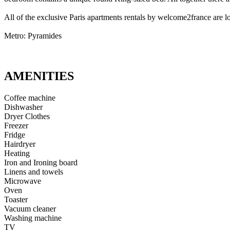
All of the exclusive Paris apartments rentals by welcome2france are lo
Metro: Pyramides
AMENITIES
Coffee machine
Dishwasher
Dryer Clothes
Freezer
Fridge
Hairdryer
Heating
Iron and Ironing board
Linens and towels
Microwave
Oven
Toaster
Vacuum cleaner
Washing machine
TV