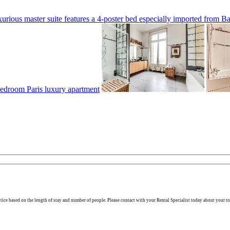
otice based on the length of stay and number of people. Please contact with your Rental Specialist today about your tr