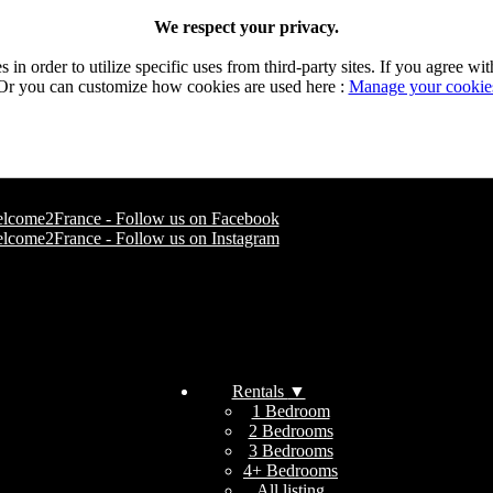
We respect your privacy.
n order to utilize specific uses from third-party sites. If you agree wit
Or you can customize how cookies are used here :
Manage your cookie
Rentals
▼
1 Bedroom
2 Bedrooms
3 Bedrooms
4+ Bedrooms
All listing