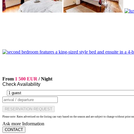
From
1 500 EUR
/ Night
Check Availability
RESERVATION REQUEST
Please note: Rates advertised on the listing can vary based on the season and are subject to change without prior n
Ask more Information
CONTACT