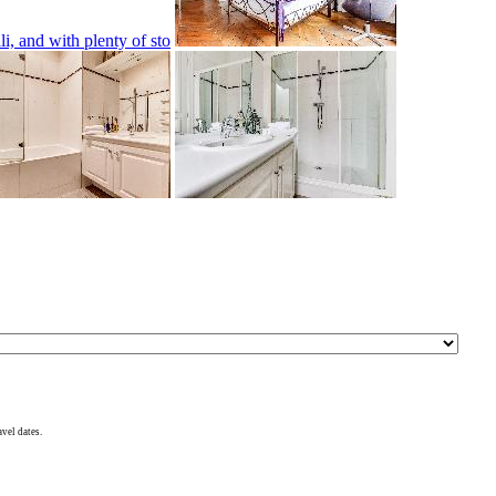
avel dates.