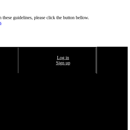
h these guidelines, please click the button bellow.
s
Log in
Sign up