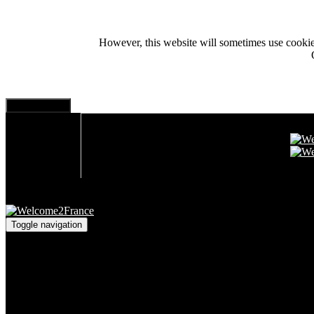
However, this website will sometimes use cookies i
Toggle navigation