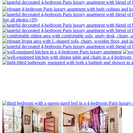
See all photos (29)