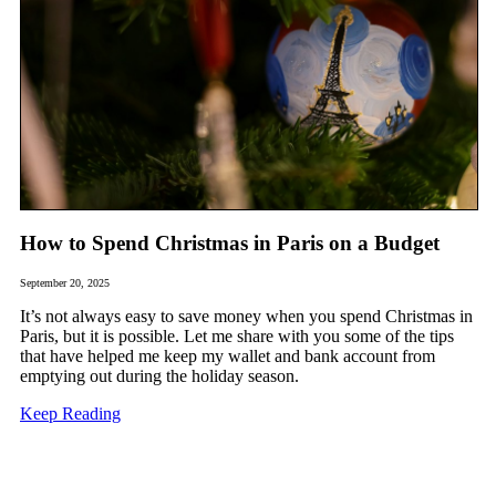
How to Spend Christmas in Paris on a Budget
September 20, 2025
It’s not always easy to save money when you spend Christmas in
Paris, but it is possible. Let me share with you some of the tips
that have helped me keep my wallet and bank account from
emptying out during the holiday season.
Keep Reading