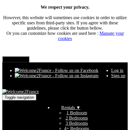
We respect your privacy.
However, this website will sometimes use cookies in order to utilize
specific uses from third-party sites. If you agree with these
guidelines, please click the button bellow.
Or you can customize how cookies are used here :
Manage your
cookies
Log in
Sign up
Toggle navigation
Rentals
▼
1 Bedroom
2 Bedrooms
3 Bedrooms
4+ Bedrooms