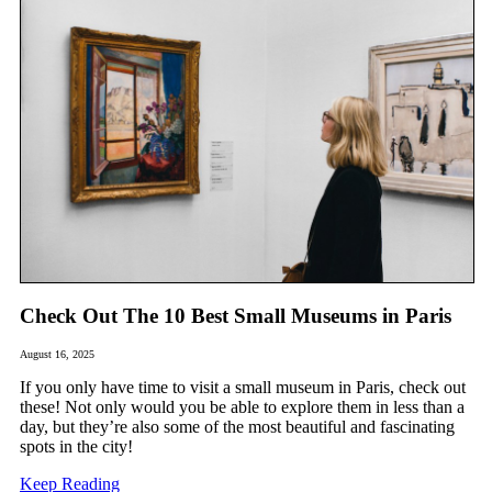
Check Out The 10 Best Small Museums in Paris
August 16, 2025
If you only have time to visit a small museum in Paris, check out
these! Not only would you be able to explore them in less than a
day, but they’re also some of the most beautiful and fascinating
spots in the city!
Keep Reading