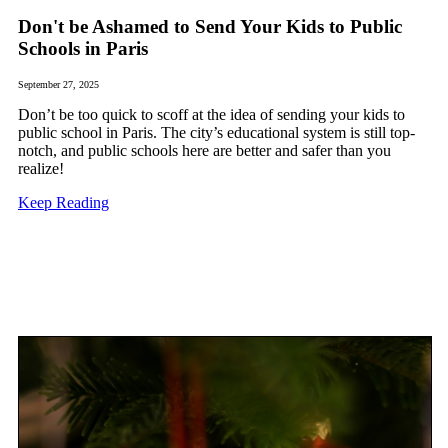
Don't be Ashamed to Send Your Kids to Public
Schools in Paris
September 27, 2025
Don’t be too quick to scoff at the idea of sending your kids to
public school in Paris. The city’s educational system is still top-
notch, and public schools here are better and safer than you
realize!
Keep Reading