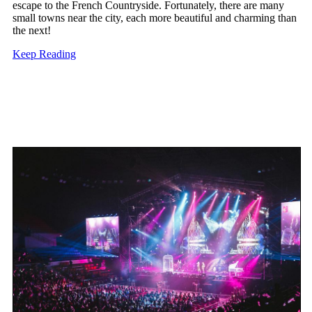
escape to the French Countryside. Fortunately, there are many
small towns near the city, each more beautiful and charming than
the next!
Keep Reading