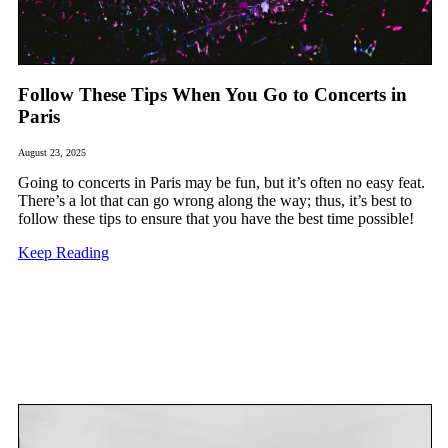
Follow These Tips When You Go to Concerts in
Paris
August 23, 2025
Going to concerts in Paris may be fun, but it’s often no easy feat.
There’s a lot that can go wrong along the way; thus, it’s best to
follow these tips to ensure that you have the best time possible!
Keep Reading