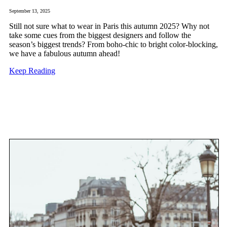
September 13, 2025
Still not sure what to wear in Paris this autumn 2025? Why not
take some cues from the biggest designers and follow the
season’s biggest trends? From boho-chic to bright color-blocking,
we have a fabulous autumn ahead!
Keep Reading