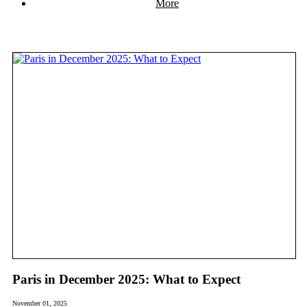
More
Paris in December 2025: What to Expect
November 01, 2025