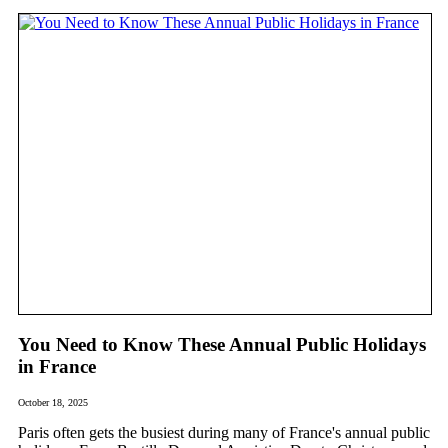
You Need to Know These Annual Public Holidays
in France
October 18, 2025
Paris often gets the busiest during many of France's annual public