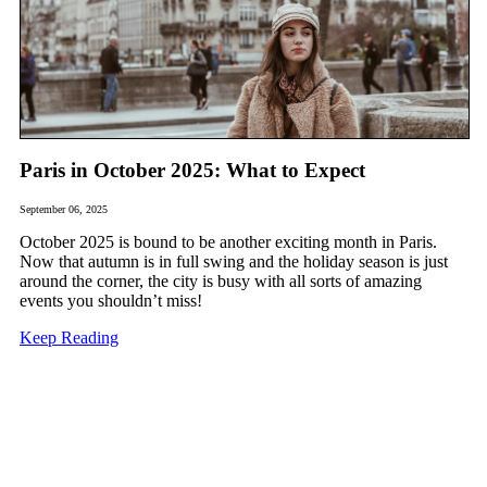
Paris in October 2025: What to Expect
September 06, 2025
October 2025 is bound to be another exciting month in Paris.
Now that autumn is in full swing and the holiday season is just
around the corner, the city is busy with all sorts of amazing
events you shouldn’t miss!
Keep Reading