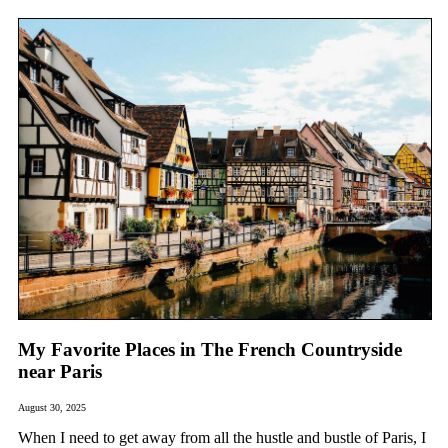
My Favorite Places in The French Countryside
near Paris
August 30, 2025
When I need to get away from all the hustle and bustle of Paris, I