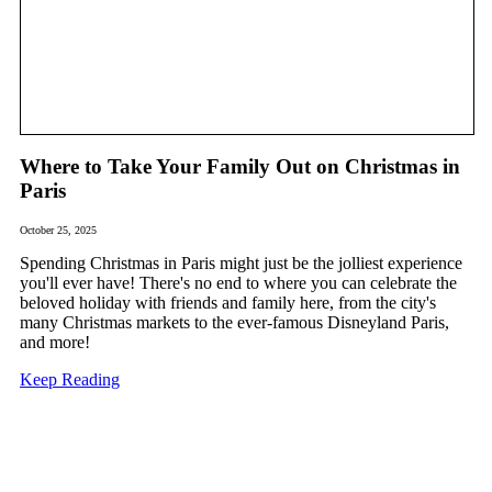
Where to Take Your Family Out on Christmas in
Paris
October 25, 2025
Spending Christmas in Paris might just be the jolliest experience
you'll ever have! There's no end to where you can celebrate the
beloved holiday with friends and family here, from the city's
many Christmas markets to the ever-famous Disneyland Paris,
and more!
Keep Reading