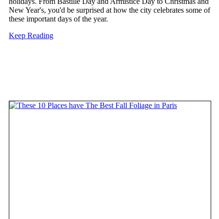
holidays. From Bastille Day and Armistice Day to Christmas and
New Year's, you'd be surprised at how the city celebrates some of
these important days of the year.
Keep Reading