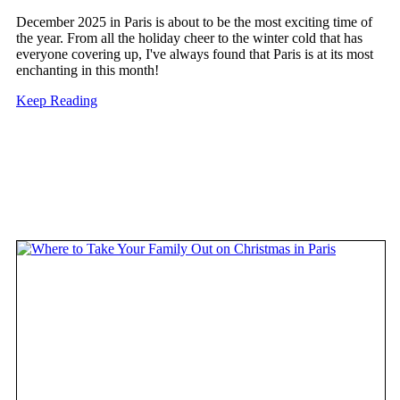
December 2025 in Paris is about to be the most exciting time of
the year. From all the holiday cheer to the winter cold that has
everyone covering up, I've always found that Paris is at its most
enchanting in this month!
Keep Reading