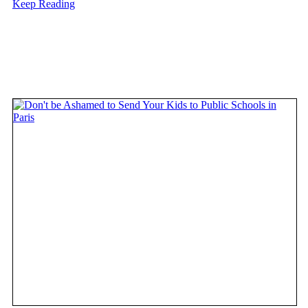
Keep Reading