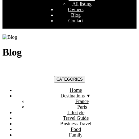
All listing
Owners
Blog
Contact
Blog
CATEGORIES
Home
Destinations
▼
France
Paris
Lifestyle
Travel Guide
Business Travel
Food
Family