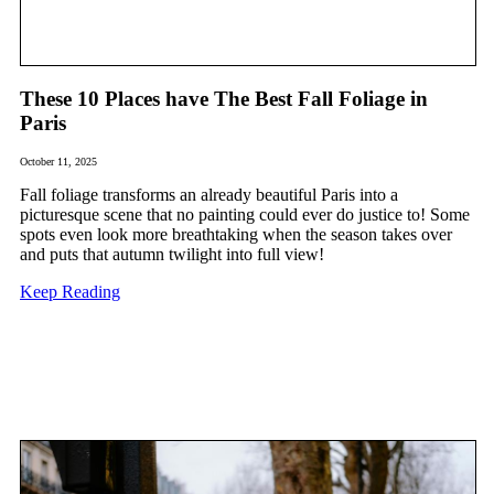
These 10 Places have The Best Fall Foliage in
Paris
October 11, 2025
Fall foliage transforms an already beautiful Paris into a
picturesque scene that no painting could ever do justice to! Some
spots even look more breathtaking when the season takes over
and puts that autumn twilight into full view!
Keep Reading