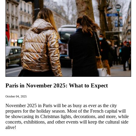
Paris in November 2025: What to Expect
October 04, 2025
November 2025 in Paris will be as busy as ever as the city
prepares for the holiday season. Most of the French capital will
be showcasing its Christmas lights, decorations, and more, while
concerts, exhibitions, and other events will keep the cultural side
alive!