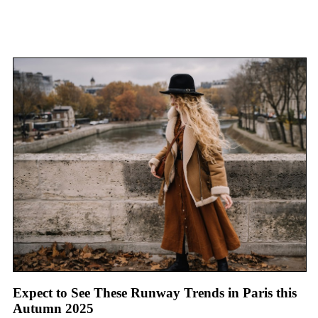
Expect to See These Runway Trends in Paris this
Autumn 2025