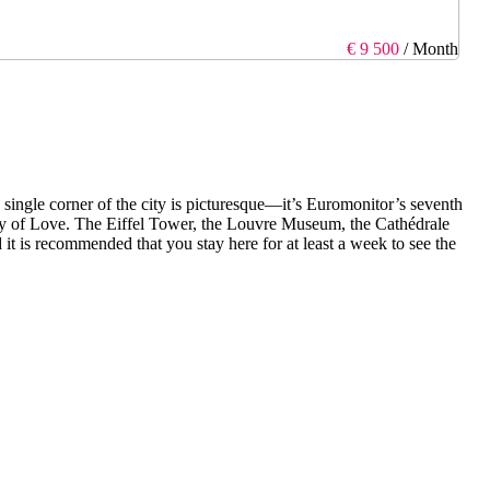
€ 9 500
/ Month
ry single corner of the city is picturesque—it’s Euromonitor’s seventh
City of Love. The Eiffel Tower, the Louvre Museum, the Cathédrale
t is recommended that you stay here for at least a week to see the