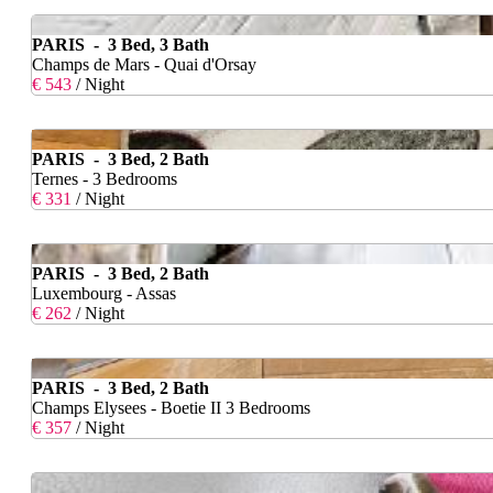
PARIS - 3 Bed, 3 Bath
Champs de Mars - Quai d'Orsay
€ 543
/ Night
PARIS - 3 Bed, 2 Bath
Ternes - 3 Bedrooms
€ 331
/ Night
PARIS - 3 Bed, 2 Bath
Luxembourg - Assas
€ 262
/ Night
PARIS - 3 Bed, 2 Bath
Champs Elysees - Boetie II 3 Bedrooms
€ 357
/ Night