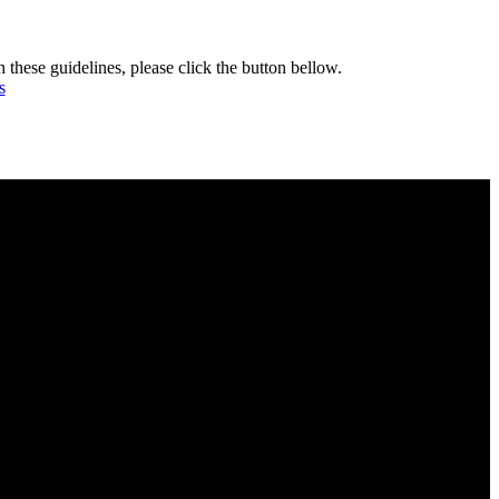
h these guidelines, please click the button bellow.
s