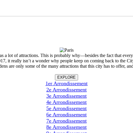
 has a lot of attractions. This is probably why—besides the fact that eve
 2017, it really isn’t a wonder why people keep on coming back to the 
re only some of the many attractions that this city has to offer, and i
EXPLORE
1er Arrondissement
2e Arrondissement
3e Arrondissement
4e Arrondissement
5e Arrondissement
6e Arrondissement
7e Arrondissement
8e Arrondissement