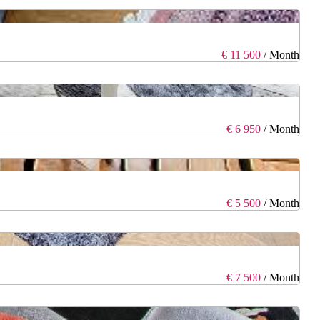
€ 11 500
/ Month
€ 6 950
/ Month
€ 5 500
/ Month
€ 7 500
/ Month