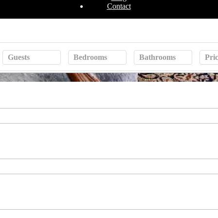
Contact
Guests
Bedrooms
Bathrooms
Pri