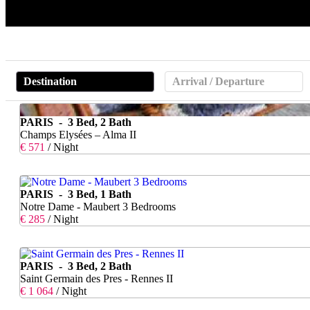
Destination
Arrival / Departure
PARIS - 3 Bed, 2 Bath
Champs Elysées – Alma II
€ 571
/ Night
PARIS - 3 Bed, 1 Bath
Notre Dame - Maubert 3 Bedrooms
€ 285
/ Night
PARIS - 3 Bed, 2 Bath
Saint Germain des Pres - Rennes II
€ 1 064
/ Night