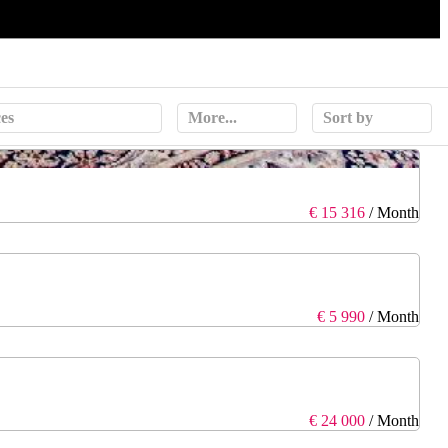
ces
More...
Sort by
€ 15 316
/ Month
€ 5 990
/ Month
€ 24 000
/ Month