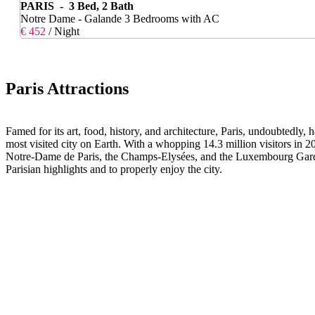
PARIS - 3 Bed, 2 Bath
Notre Dame - Galande 3 Bedrooms with AC
€ 452
/ Night
Paris Attractions
Famed for its art, food, history, and architecture, Paris, undoubtedly,
most visited city on Earth. With a whopping 14.3 million visitors in
Notre-Dame de Paris, the Champs-Elysées, and the Luxembourg Gardens a
Parisian highlights and to properly enjoy the city.