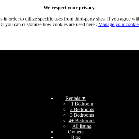
We respect your privacy.
n order to utilize specific uses from third-party sites. If you agree wit
Or you can customize how cookies are used here :
Manage your cookie
Rentals
▼
1 Bedroom
2 Bedrooms
3 Bedrooms
4+ Bedrooms
All listing
Owners
Blog