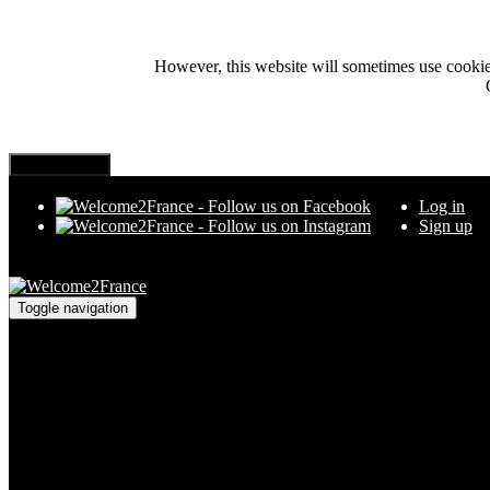
However, this website will sometimes use cookies i
Log in
Sign up
Toggle navigation