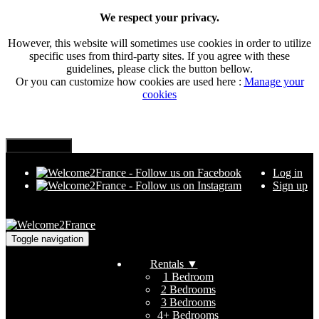
We respect your privacy.
However, this website will sometimes use cookies in order to utilize
specific uses from third-party sites. If you agree with these
guidelines, please click the button bellow.
Or you can customize how cookies are used here :
Manage your
cookies
Log in
Sign up
Toggle navigation
Rentals
▼
1 Bedroom
2 Bedrooms
3 Bedrooms
4+ Bedrooms