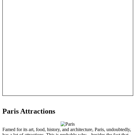
Paris Attractions
Famed for its art, food, history, and architecture, Paris, undoubtedly,
has a lot of attractions. This is probably why—besides the fact that