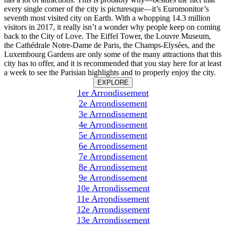
every single corner of the city is picturesque—it’s Euromonitor’s
seventh most visited city on Earth. With a whopping 14.3 million
visitors in 2017, it really isn’t a wonder why people keep on coming
back to the City of Love. The Eiffel Tower, the Louvre Museum,
the Cathédrale Notre-Dame de Paris, the Champs-Elysées, and the
Luxembourg Gardens are only some of the many attractions that this
city has to offer, and it is recommended that you stay here for at least
a week to see the Parisian highlights and to properly enjoy the city.
EXPLORE
1er Arrondissement
2e Arrondissement
3e Arrondissement
4e Arrondissement
5e Arrondissement
6e Arrondissement
7e Arrondissement
8e Arrondissement
9e Arrondissement
10e Arrondissement
11e Arrondissement
12e Arrondissement
13e Arrondissement