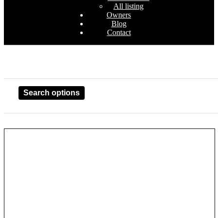
All listing
Owners
Blog
Contact
Search options