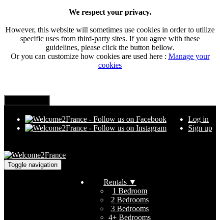
We respect your privacy.
However, this website will sometimes use cookies in order to utilize
specific uses from third-party sites. If you agree with these
guidelines, please click the button bellow.
Or you can customize how cookies are used here :
Manage your
cookies
Log in
Sign up
Toggle navigation
Rentals
▼
1 Bedroom
2 Bedrooms
3 Bedrooms
4+ Bedrooms