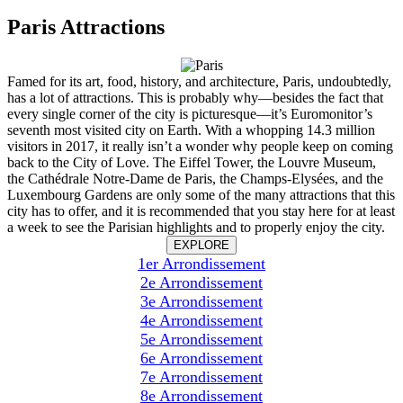
Paris Attractions
Famed for its art, food, history, and architecture, Paris, undoubtedly,
has a lot of attractions. This is probably why—besides the fact that
every single corner of the city is picturesque—it’s Euromonitor’s
seventh most visited city on Earth. With a whopping 14.3 million
visitors in 2017, it really isn’t a wonder why people keep on coming
back to the City of Love. The Eiffel Tower, the Louvre Museum,
the Cathédrale Notre-Dame de Paris, the Champs-Elysées, and the
Luxembourg Gardens are only some of the many attractions that this
city has to offer, and it is recommended that you stay here for at least
a week to see the Parisian highlights and to properly enjoy the city.
EXPLORE
1er Arrondissement
2e Arrondissement
3e Arrondissement
4e Arrondissement
5e Arrondissement
6e Arrondissement
7e Arrondissement
8e Arrondissement