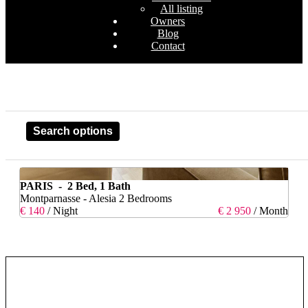
All listing
Owners
Blog
Contact
Search options
PARIS - 2 Bed, 1 Bath
Montparnasse - Alesia 2 Bedrooms
€ 140
/ Night
€ 2 950
/ Month