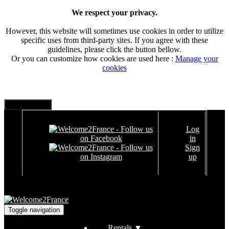
We respect your privacy.
However, this website will sometimes use cookies in order to utilize
specific uses from third-party sites. If you agree with these
guidelines, please click the button bellow.
Or you can customize how cookies are used here :
Manage your
cookies
Log
in
Sign
up
Toggle navigation
Rentals
▼