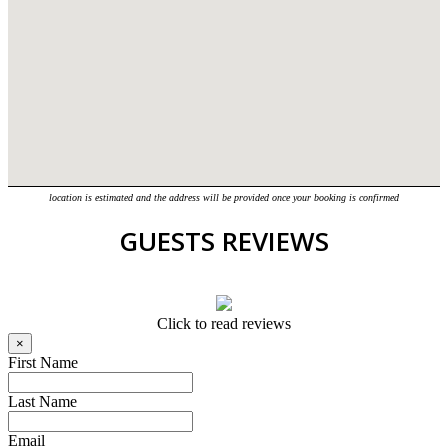
location is estimated and the address will be provided once your booking is confirmed
GUESTS REVIEWS
Click to read reviews
×
First Name
Last Name
Email