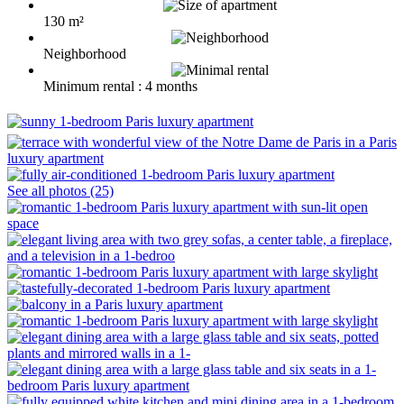
130 m²
Neighborhood
Minimum rental : 4 months
See all photos (25)