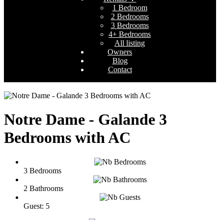
1 Bedroom
2 Bedrooms
3 Bedrooms
4+ Bedrooms
All listing
Owners
Blog
Contact
Notre Dame - Galande 3
Bedrooms with AC
3 Bedrooms
2 Bathrooms
Guest: 5