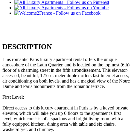
DESCRIPTION
This romantic Paris luxury apartment rental offers the unique
atmosphere of the Latin Quarter, and is located on the topmost (6th)
floor of a charming street in the fifth arrondissement. This elevator-
accessed, beautiful, 125 sq. meter duplex offers fast Internet access,
air conditioning on both levels, and has a magical view of the Notre
Dame and Paris monuments from the romantic terrace.
First Level:
Direct access to this luxury apartment in Paris is by a keyed private
elevator, which will take you up 6 floors to the apartment's first
level, which consists of a spacious and bright living room with a
fully equipped kitchen, dining area with table and six chairs,
washer/dryer, and chimney.