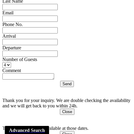
Last Name
Email
Phone No.
Arrival
Departure
Number of Guests
Comment
Thank you for your inquiry. We are double checking the availability
and we will get back to you within 24h.
Close
This apartment is Not available at those dates.
Advanced Search