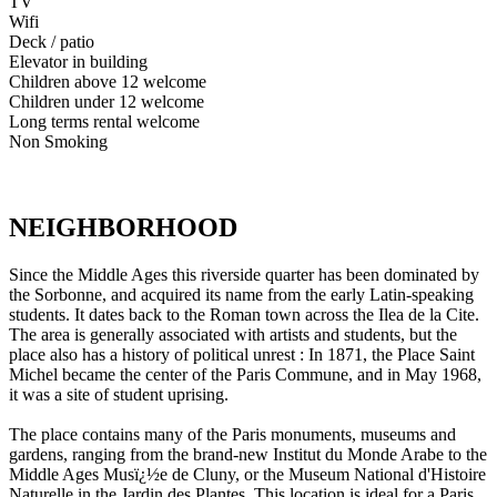
TV
Wifi
Deck / patio
Elevator in building
Children above 12 welcome
Children under 12 welcome
Long terms rental welcome
Non Smoking
NEIGHBORHOOD
Since the Middle Ages this riverside quarter has been dominated by
the Sorbonne, and acquired its name from the early Latin-speaking
students. It dates back to the Roman town across the Ilea de la Cite.
The area is generally associated with artists and students, but the
place also has a history of political unrest : In 1871, the Place Saint
Michel became the center of the Paris Commune, and in May 1968,
it was a site of student uprising.
The place contains many of the Paris monuments, museums and
gardens, ranging from the brand-new Institut du Monde Arabe to the
Middle Ages Musï¿½e de Cluny, or the Museum National d'Histoire
Naturelle in the Jardin des Plantes. This location is ideal for a Paris