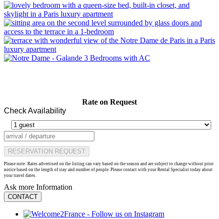
Rate on Request
Check Availability
RESERVATION REQUEST
Please note: Rates advertised on the listing can vary based on the season and are subject to change without prior
notice based on the length of stay and number of people. Please contact with your Rental Specialist today about
your travel dates.
Ask more Information
CONTACT