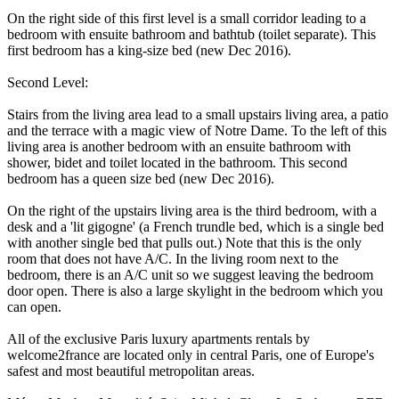
On the right side of this first level is a small corridor leading to a
bedroom with ensuite bathroom and bathtub (toilet separate). This
first bedroom has a king-size bed (new Dec 2016).
Second Level:
Stairs from the living area lead to a small upstairs living area, a patio
and the terrace with a magic view of Notre Dame. To the left of this
living area is another bedroom with an ensuite bathroom with
shower, bidet and toilet located in the bathroom. This second
bedroom has a queen size bed (new Dec 2016).
On the right of the upstairs living area is the third bedroom, with a
desk and a 'lit gigogne' (a French trundle bed, which is a single bed
with another single bed that pulls out.) Note that this is the only
room that does not have A/C. In the living room next to the
bedroom, there is an A/C unit so we suggest leaving the bedroom
door open. There is also a large skylight in the bedroom which you
can open.
All of the exclusive Paris luxury apartments rentals by
welcome2france are located only in central Paris, one of Europe's
safest and most beautiful metropolitan areas.