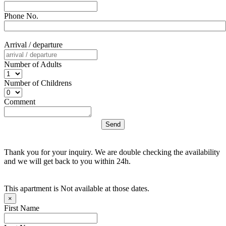
Phone No.
Arrival / departure
Number of Adults
Number of Childrens
Comment
Thank you for your inquiry. We are double checking the availability
and we will get back to you within 24h.
This apartment is Not available at those dates.
×
First Name