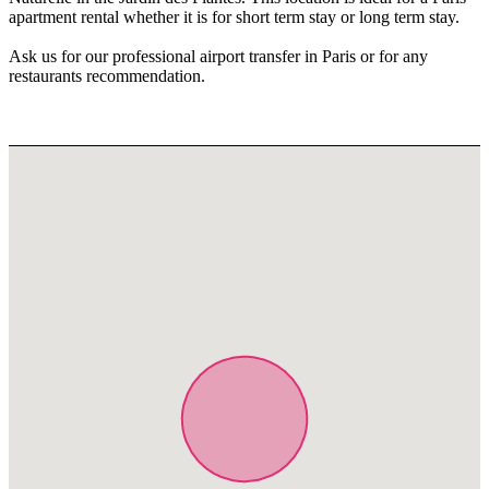
apartment rental whether it is for short term stay or long term stay.
Ask us for our professional airport transfer in Paris or for any
restaurants recommendation.