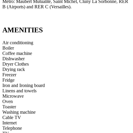
Métro: Maubert Mutualité, Saint Michel, Cluny La Sorbonne, RER
B (Airports) and RER C (Versailles).
AMENITIES
Air conditioning
Boiler
Coffee machine
Dishwasher
Dryer Clothes
Drying rack
Freezer
Fridge
Iron and Ironing board
Linens and towels
Microwave
Oven
Toaster
Washing machine
Cable TV
Internet
Telephone