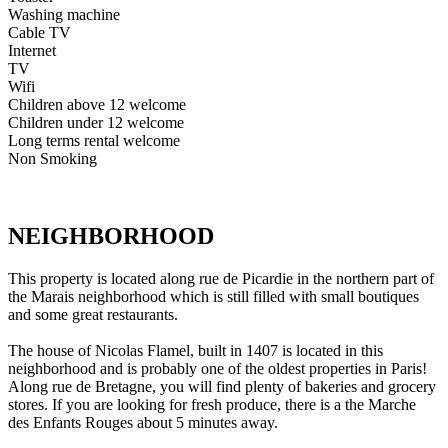
Washing machine
Cable TV
Internet
TV
Wifi
Children above 12 welcome
Children under 12 welcome
Long terms rental welcome
Non Smoking
NEIGHBORHOOD
This property is located along rue de Picardie in the northern part of
the Marais neighborhood which is still filled with small boutiques
and some great restaurants.
The house of Nicolas Flamel, built in 1407 is located in this
neighborhood and is probably one of the oldest properties in Paris!
Along rue de Bretagne, you will find plenty of bakeries and grocery
stores. If you are looking for fresh produce, there is a the Marche
des Enfants Rouges about 5 minutes away.