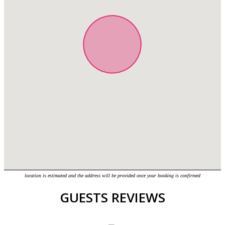
location is estimated and the address will be provided once your booking is confirmed
GUESTS REVIEWS