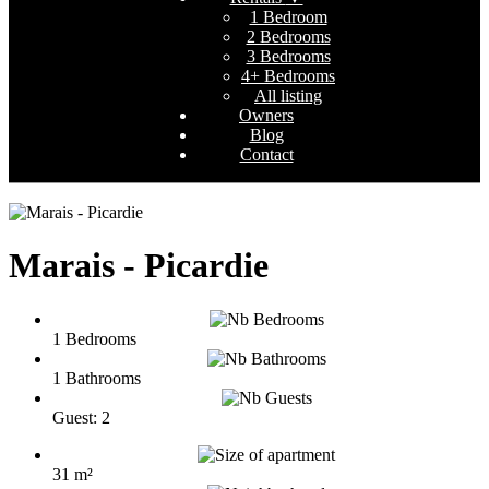
1 Bedroom
2 Bedrooms
3 Bedrooms
4+ Bedrooms
All listing
Owners
Blog
Contact
Marais - Picardie
1 Bedrooms
1 Bathrooms
Guest: 2
31 m²