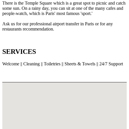
There is the Temple Square which is a great spot to picnic and catch
some sun. On a rainy day, you can sit at one of the many cafes and
people-watch, which is Paris' most famous 'sport.'
Ask us for our professional airport transfer in Paris or for any
restaurants recommendation.
SERVICES
Welcome || Cleaning || Toiletries || Sheets & Towels || 24/7 Support