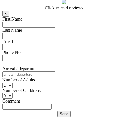
Click to read reviews
×
First Name
Last Name
Email
Phone No.
Arrival / departure
Number of Adults
Number of Childrens
Comment