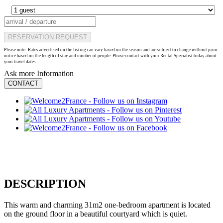
RESERVATION REQUEST
Please note: Rates advertised on the listing can vary based on the season and are subject to change without prior
notice based on the length of stay and number of people. Please contact with your Rental Specialist today about
your travel dates.
Ask more Information
CONTACT
DESCRIPTION
This warm and charming 31m2 one-bedroom apartment is located
on the ground floor in a beautiful courtyard which is quiet.