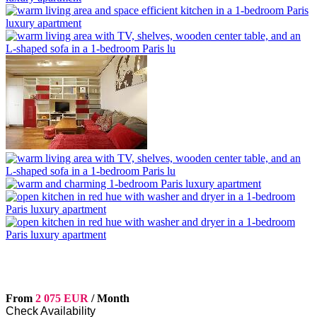
From
2 075 EUR
/ Month
Check Availability