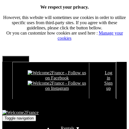
We respect your privacy.
However, this website will sometimes use cookies in order to utilize
specific uses from third-party sites. If you agree with these
guidelines, please click the button bellow.
Or you can customize how cookies are used here :
Manage your
cookies
Log
in
Sign
up
Toggle navigation
Rentals
▼