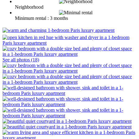
Neighborhood
Minimum rental : 3 months
See all photos (18)