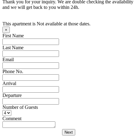
Thank you for your inquiry. We are double checking the availability
and we will get back to you within 24h.
This apartment is Not available at those dates.
×
First Name
Last Name
Email
Phone No.
Arrival
Departure
Number of Guests
Comment