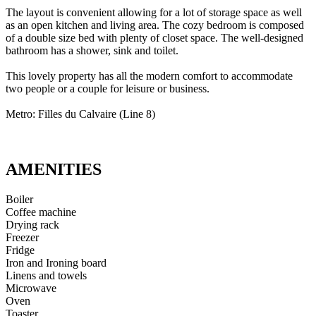
The layout is convenient allowing for a lot of storage space as well
as an open kitchen and living area. The cozy bedroom is composed
of a double size bed with plenty of closet space. The well-designed
bathroom has a shower, sink and toilet.
This lovely property has all the modern comfort to accommodate
two people or a couple for leisure or business.
Metro: Filles du Calvaire (Line 8)
AMENITIES
Boiler
Coffee machine
Drying rack
Freezer
Fridge
Iron and Ironing board
Linens and towels
Microwave
Oven
Toaster