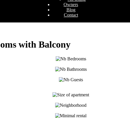
Owners
Blog
Contact
ooms with Balcony