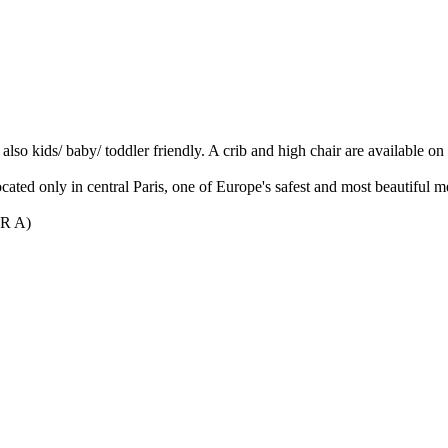
s also kids/ baby/ toddler friendly. A crib and high chair are available o
cated only in central Paris, one of Europe's safest and most beautiful me
ER A)