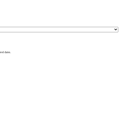
avel dates.