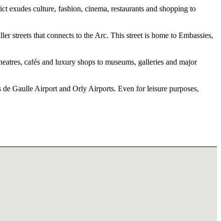
 exudes culture, fashion, cinema, restaurants and shopping to
er streets that connects to the Arc. This street is home to Embassies,
 theatres, cafés and luxury shops to museums, galleries and major
s de Gaulle Airport and Orly Airports. Even for leisure purposes,