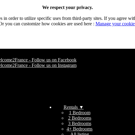
We respect your privacy.
n order to utilize specific uses from third-party sites. If you agree wit
Or you can customize how cookies are used here :
Manage your cookie
Rentals
▼
1 Bedroom
2 Bedrooms
3 Bedrooms
4+ Bedrooms
All listing