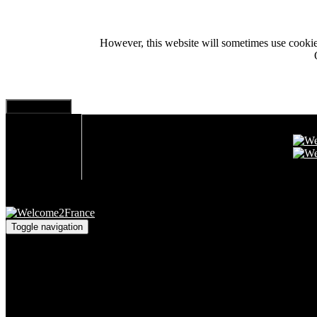
However, this website will sometimes use cookies i
Toggle navigation