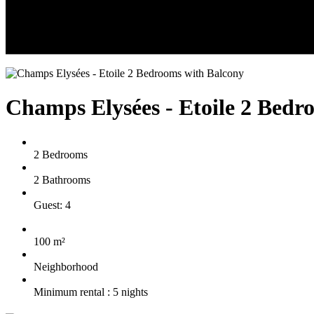
Champs Elysées - Etoile 2 Bedr
2 Bedrooms
2 Bathrooms
Guest: 4
100 m²
Neighborhood
Minimum rental : 5 nights