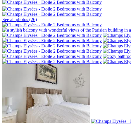
See all photos (26)