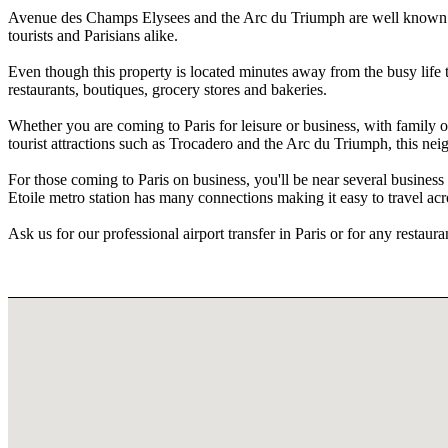
Avenue des Champs Elysees and the Arc du Triumph are well known ico
tourists and Parisians alike.
Even though this property is located minutes away from the busy life th
restaurants, boutiques, grocery stores and bakeries.
Whether you are coming to Paris for leisure or business, with family or
tourist attractions such as Trocadero and the Arc du Triumph, this neig
For those coming to Paris on business, you'll be near several business
Etoile metro station has many connections making it easy to travel acro
Ask us for our professional airport transfer in Paris or for any restau