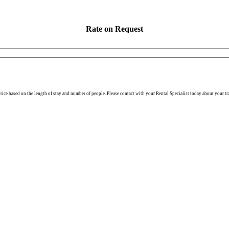
Rate on Request
otice based on the length of stay and number of people. Please contact with your Rental Specialist today about your tr