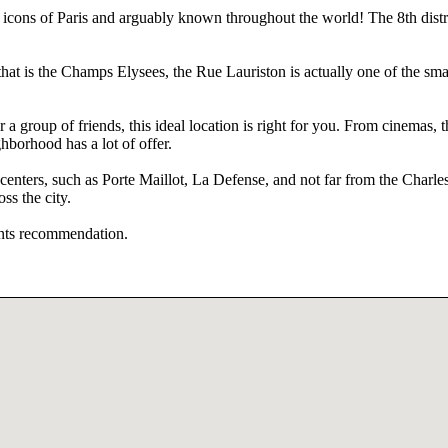
ns of Paris and arguably known throughout the world! The 8th district
at is the Champs Elysees, the Rue Lauriston is actually one of the small
 a group of friends, this ideal location is right for you. From cinemas,
hborhood has a lot of offer.
 centers, such as Porte Maillot, La Defense, and not far from the Charle
ss the city.
rants recommendation.