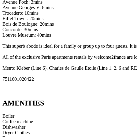
Avenue Foch: 3mins
Avenue Georges V: 6mins
Trocadero: 10mins
Eiffel Tower: 20mins
Bois de Boulogne: 20mins
Concorde: 30mins
Louvre Museum: 40mins
This superb abode is ideal for a family or group up to four guests. It i
All of the exclusive Paris apartments rentals by welcome2france are lo
Metro: Kleber (Line 6), Charles de Gaulle Etoile (Line 1, 2, 6 and R
7511601020422
AMENITIES
Boiler
Coffee machine
Dishwasher
Dryer Clothes