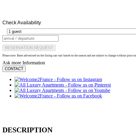
Check Availability
RESERVATION REQUEST
Please note: Rates advertised on the listing can vary based on the season and are subject to change without prior n
Ask more Information
CONTACT
DESCRIPTION