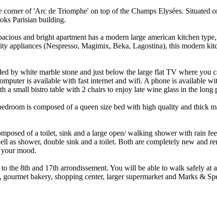
orner of 'Arc de Triomphe' on top of the Champs Elysées. Situated on th
ks Parisian building.
ious and bright apartment has a modern large american kitchen type, a d
ity appliances (Nespresso, Magimix, Beka, Lagostina), this modern kit
nded by white marble stone and just below the large flat TV where yo
computer is available with fast internet and wifi. A phone is available
h a small bistro table with 2 chairs to enjoy late wine glass in the lon
edroom is composed of a queen size bed with high quality and thick mat
omposed of a toilet, sink and a large open/ walking shower with rain fe
ll as shower, double sink and a toilet. Both are completely new and re
o your mood.
 to the 8th and 17th arrondissement. You will be able to walk safely at
et, gourmet bakery, shopping center, larger supermarket and Marks & Sp