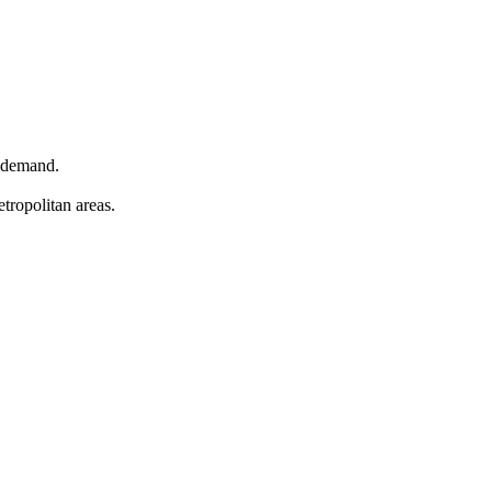
n demand.
tropolitan areas.