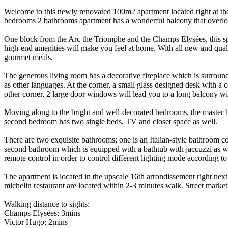
Welcome to this newly renovated 100m2 apartment located right at the c
bedrooms 2 bathrooms apartment has a wonderful balcony that overloo
One block from the Arc the Triomphe and the Champs Elysées, this spac
high-end amenities will make you feel at home. With all new and qual
gourmet meals.
The generous living room has a decorative fireplace which is surrou
as other languages. At the corner, a small glass designed desk with a 
other corner, 2 large door windows will lead you to a long balcony wit
Moving along to the bright and well-decorated bedrooms, the master b
second bedroom has two single beds, TV and closet space as well.
There are two exquisite bathrooms; one is an Italian-style bathroom c
second bathroom which is equipped with a bathtub with jaccuzzi as we
remote control in order to control different lighting mode according t
The apartment is located in the upscale 16th arrondissement right next
michelin restaurant are located within 2-3 minutes walk. Street mark
Walking distance to sights:
Champs Elysées: 3mins
Victor Hugo: 2mins