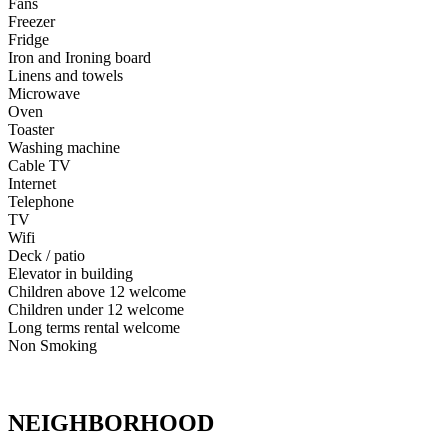
Fans
Freezer
Fridge
Iron and Ironing board
Linens and towels
Microwave
Oven
Toaster
Washing machine
Cable TV
Internet
Telephone
TV
Wifi
Deck / patio
Elevator in building
Children above 12 welcome
Children under 12 welcome
Long terms rental welcome
Non Smoking
NEIGHBORHOOD