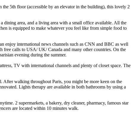
e 5th floor (accessible by an elevator in the building), this lovely 2
ining area, and a living area with a small office available. All the
chen is equipped to make whatever you feel like from simple food to
u can enjoy international news channels such as CNN and BBC as well
 with free calls to USA/ UK/ Canada and many other countries. On the
g parisian evening during the summer.
tress, TV with international channels and plenty of closet space. The
el. After walking throughout Paris, you might be more keen on the
nnovated. Lights therapy are available in both bathrooms by using a
 anytime. 2 supermarkets, a bakery, dry cleaner, pharmacy, famous star
encers are located within 10 minutes walk.