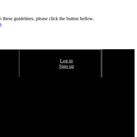
h these guidelines, please click the button bellow.
s
Log in
Sign up