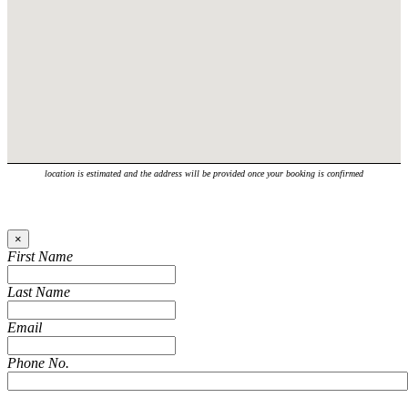
location is estimated and the address will be provided once your booking is confirmed
×
First Name
Last Name
Email
Phone No.