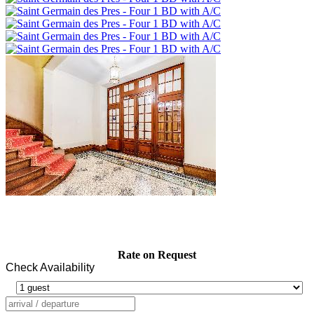
Rate on Request
Check Availability