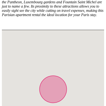
the Pantheon, Luxembourg gardens and Fountain Saint Michel are
just to name a few. Its proximity to these attractions allows you to
easily sight see the city while cutting on travel expenses, making this
Parisian apartment rental the ideal location for your Paris stay.