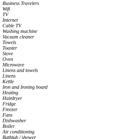
Business Travelers
Wifi
TV
Internet
Cable TV
Washing machine
Vacuum cleaner
Towels
Toaster
Stove
Oven
Microwave
Linens and towels
Linens
Kettle
Iron and Ironing board
Heating
Hairdryer
Fridge
Freezer
Fans
Dishwasher
Boiler
Air conditioning
Bathtub / shower