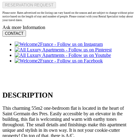
RESERVATION REQUEST
Please note: Rates advertised on the listing can vary based on the season and are subject to change without prior
notice based on the length of stay and number of people. Please contact with your Rental Specialist today about
your travel dates.
Ask more Information
CONTACT
DESCRIPTION
This charming 55m2 one-bedroom flat is located in the heart of
Saint Germain des Pres. Easily accessible by an elevator in the
building, this flat is welcoming and warm with earthy tones
throughout. The small details and finishings make this apartment
unique and stylish in its own way. It is not your cookie-cutter
property! On top of that, there is A/C.