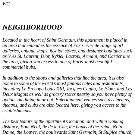
WC
NEIGHBORHOOD
Located in the heart of Saint Germain, this apartment is placed in
an area that embodies the essence of Paris. A wide range of art
galleries, antique shops, fashion stores, and designer boutiques such
as Yves St. Laurent, Dior, Rykiel, Lacroix, Armani, and Cartier line
the area, giving you access to one of Paris’ most beautiful
commercial hubs.
In addition to the shops and galleries that line the area, it is also
home to some of the world’s most famous cafes and restaurants,
including Le Procope Louis XIII, Jacques Cagna, Le Flore, and Les
Deux Magots as well as grocery stores nearby so you have plenty of
options on dining in or out. Entertainment venues such as cinemas,
theatres, and clubs are also located here, giving you access to fun
establishments.
The best feature of the apartment’s location, and within walking
distance, Pont Neuf, Ile de la Cité, the banks of the Seine, Notre
Dame, the Louvre, the boulevards Saint Germain, St Sulpice church,