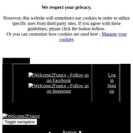
We respect your privacy.
However, this website will sometimes use cookies in order to utilize
specific uses from third-party sites. If you agree with these
guidelines, please click the button bellow.
Or you can customize how cookies are used here :
Manage your
cookies
Log
in
Sign
up
Toggle navigation
Rentals
▼