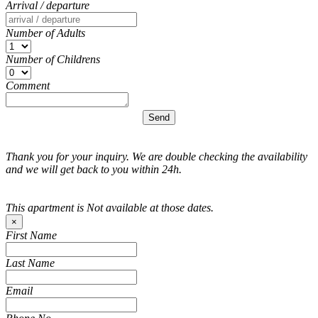
Arrival / departure
Number of Adults
Number of Childrens
Comment
Thank you for your inquiry. We are double checking the availability
and we will get back to you within 24h.
This apartment is Not available at those dates.
×
First Name
Last Name
Email