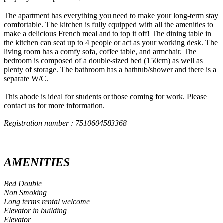
The apartment has everything you need to make your long-term stay
comfortable. The kitchen is fully equipped with all the amenities to
make a delicious French meal and to top it off! The dining table in
the kitchen can seat up to 4 people or act as your working desk. The
living room has a comfy sofa, coffee table, and armchair. The
bedroom is composed of a double-sized bed (150cm) as well as
plenty of storage. The bathroom has a bathtub/shower and there is a
separate W/C.
This abode is ideal for students or those coming for work. Please
contact us for more information.
Registration number : 7510604583368
AMENITIES
Bed Double
Non Smoking
Long terms rental welcome
Elevator in building
Elevator