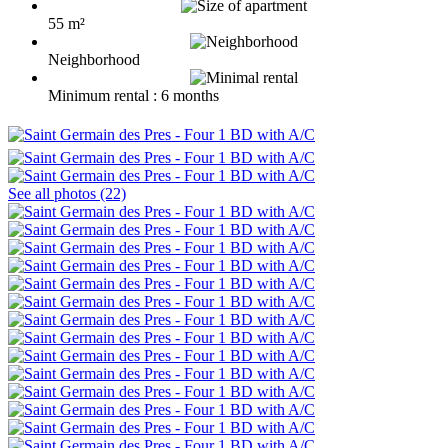
55 m²
Neighborhood
Minimum rental : 6 months
See all photos (22)