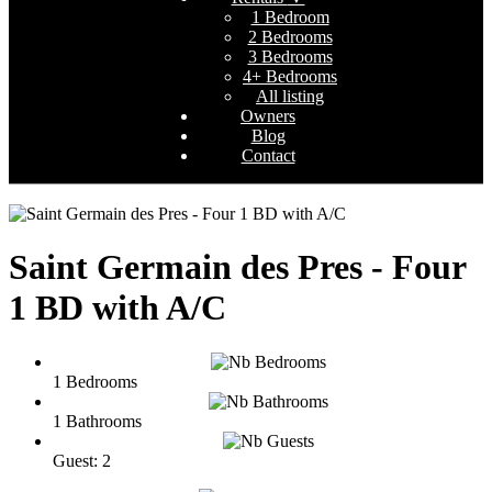
1 Bedroom
2 Bedrooms
3 Bedrooms
4+ Bedrooms
All listing
Owners
Blog
Contact
Saint Germain des Pres - Four
1 BD with A/C
1 Bedrooms
1 Bathrooms
Guest: 2