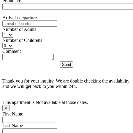
Phone No.
Arrival / departure
Number of Adults
Number of Childrens
Comment
Thank you for your inquiry. We are double checking the availability
and we will get back to you within 24h.
This apartment is Not available at those dates.
×
First Name
Last Name