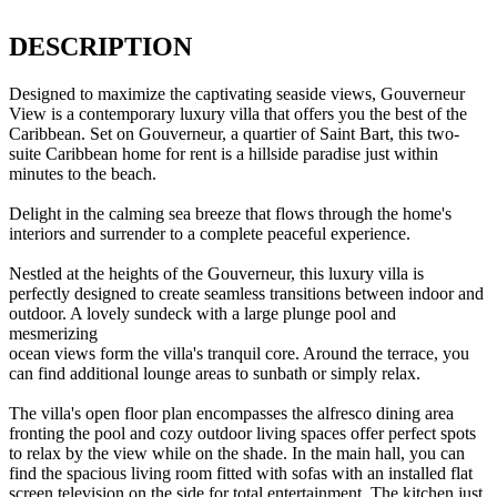
DESCRIPTION
Designed to maximize the captivating seaside views, Gouverneur
View is a contemporary luxury villa that offers you the best of the
Caribbean. Set on Gouverneur, a quartier of Saint Bart, this two-
suite Caribbean home for rent is a hillside paradise just within
minutes to the beach.
Delight in the calming sea breeze that flows through the home's
interiors and surrender to a complete peaceful experience.
Nestled at the heights of the Gouverneur, this luxury villa is
perfectly designed to create seamless transitions between indoor and
outdoor. A lovely sundeck with a large plunge pool and
mesmerizing
ocean views form the villa's tranquil core. Around the terrace, you
can find additional lounge areas to sunbath or simply relax.
The villa's open floor plan encompasses the alfresco dining area
fronting the pool and cozy outdoor living spaces offer perfect spots
to relax by the view while on the shade. In the main hall, you can
find the spacious living room fitted with sofas with an installed flat
screen television on the side for total entertainment. The kitchen just