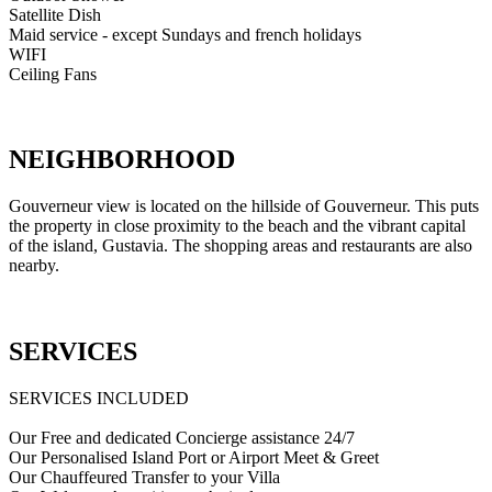
Satellite Dish
Maid service - except Sundays and french holidays
WIFI
Ceiling Fans
NEIGHBORHOOD
Gouverneur view is located on the hillside of Gouverneur. This puts
the property in close proximity to the beach and the vibrant capital
of the island, Gustavia. The shopping areas and restaurants are also
nearby.
SERVICES
SERVICES INCLUDED
Our Free and dedicated Concierge assistance 24/7
Our Personalised Island Port or Airport Meet & Greet
Our Chauffeured Transfer to your Villa