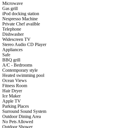
Microwave
Gas grill
iPod docking station
Nespresso Machine
Private Chef availble
Telephone
Dishwasher
Widescreen TV
Stereo Audio CD Player
Appliances
Safe
BBQ grill
A/C - Bedrooms
Contemporary style
Heated swimming pool
Ocean Views
Fitness Room
Hair Dryer
Ice Maker
Apple TV
Parking Places
Surround Sound System
Outdoor Dining Area
No Pets Allowed
Outdoor Shower