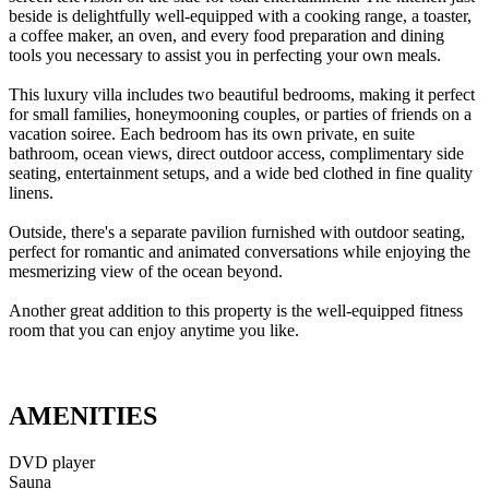
beside is delightfully well-equipped with a cooking range, a toaster,
a coffee maker, an oven, and every food preparation and dining
tools you necessary to assist you in perfecting your own meals.
This luxury villa includes two beautiful bedrooms, making it perfect
for small families, honeymooning couples, or parties of friends on a
vacation soiree. Each bedroom has its own private, en suite
bathroom, ocean views, direct outdoor access, complimentary side
seating, entertainment setups, and a wide bed clothed in fine quality
linens.
Outside, there's a separate pavilion furnished with outdoor seating,
perfect for romantic and animated conversations while enjoying the
mesmerizing view of the ocean beyond.
Another great addition to this property is the well-equipped fitness
room that you can enjoy anytime you like.
AMENITIES
DVD player
Sauna