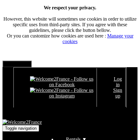
We respect your privacy.
However, this website will sometimes use cookies in order to utilize
specific uses from third-party sites. If you agree with these
guidelines, please click the button bellow.
Or you can customize how cookies are used here :
Manage your
cookies
Log
in
Sign
up
Toggle navigation
Rentals
▼