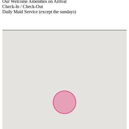
Our Welcome Amenities on Arrival
Check-In / Check-Out
Daily Maid Service (except the sundays)