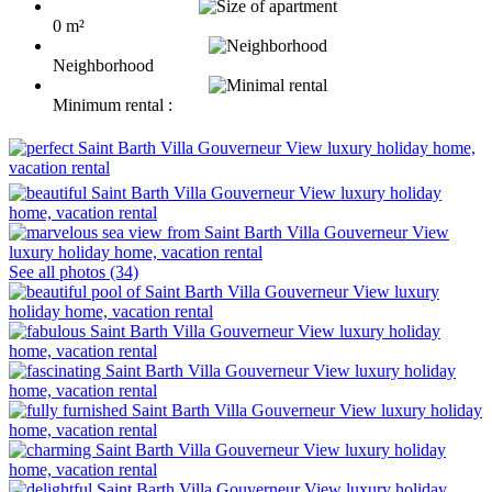
0 m²
Neighborhood
Minimum rental :
See all photos (34)