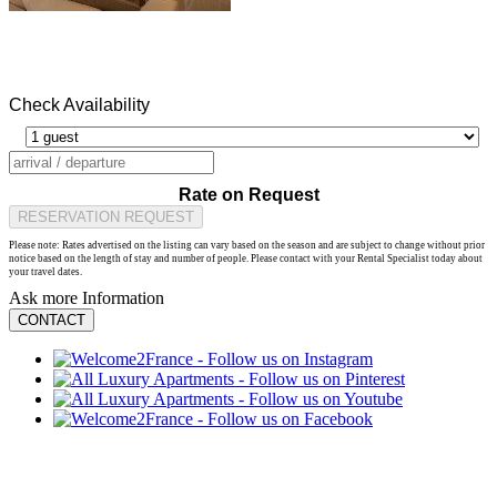
Check Availability
Rate on Request
RESERVATION REQUEST
Please note: Rates advertised on the listing can vary based on the season and are subject to change without prior
notice based on the length of stay and number of people. Please contact with your Rental Specialist today about
your travel dates.
Ask more Information
CONTACT