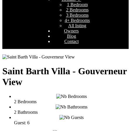
1 Bedroom
2 Bedrooms
3 Bedrooms
4+ Bedrooms
All listing
Owners
Blog
Contact
Saint Barth Villa - Gouverneur
View
2 Bedrooms
2 Bathrooms
Guest: 6