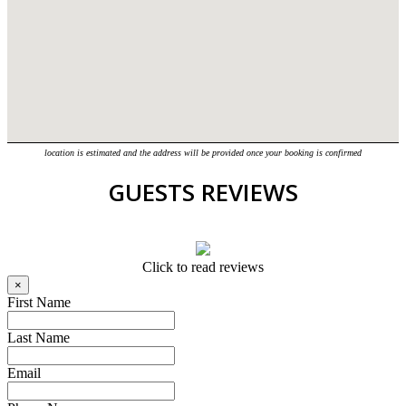
location is estimated and the address will be provided once your booking is confirmed
GUESTS REVIEWS
Click to read reviews
×
First Name
Last Name
Email