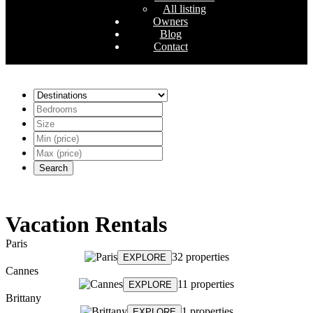
All listing
Owners
Blog
Contact
Search
Vacation Rentals
Paris
32 properties
EXPLORE
Cannes
11 properties
EXPLORE
Brittany
1 properties
EXPLORE