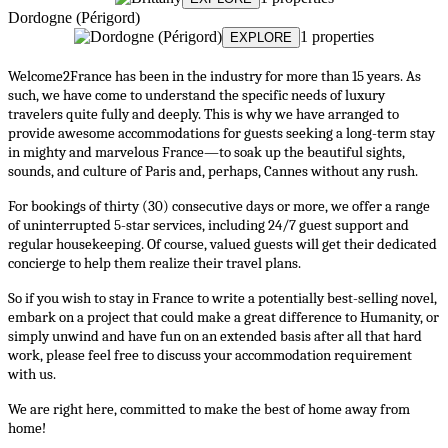
Dordogne (Périgord)
1 properties
EXPLORE
Welcome2France has been in the industry for more than 15 years. As 
such, we have come to understand the specific needs of luxury 
travelers quite fully and deeply. This is why we have arranged to 
provide awesome accommodations for guests seeking a long-term stay 
in mighty and marvelous France—to soak up the beautiful sights, 
sounds, and culture of Paris and, perhaps, Cannes without any rush.
For bookings of thirty (30) consecutive days or more, we offer a range 
of uninterrupted 5-star services, including 24/7 guest support and 
regular housekeeping. Of course, valued guests will get their dedicated 
concierge to help them realize their travel plans.
So if you wish to stay in France to write a potentially best-selling novel, 
embark on a project that could make a great difference to Humanity, or 
simply unwind and have fun on an extended basis after all that hard 
work, please feel free to discuss your accommodation requirement 
with us.
We are right here, committed to make the best of home away from 
home!