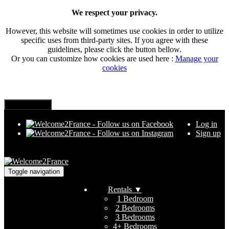
We respect your privacy.
However, this website will sometimes use cookies in order to utilize
specific uses from third-party sites. If you agree with these
guidelines, please click the button bellow.
Or you can customize how cookies are used here :
Manage your
cookies
Log in
Sign up
Toggle navigation
Rentals
▼
1 Bedroom
2 Bedrooms
3 Bedrooms
4+ Bedrooms