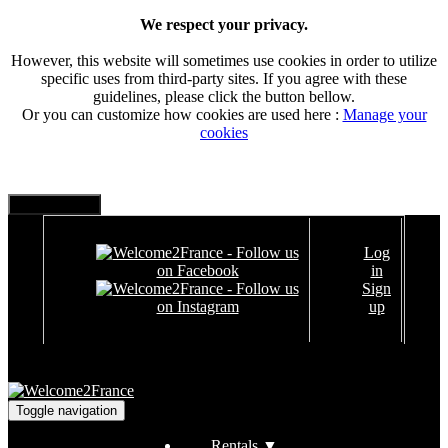
We respect your privacy.
However, this website will sometimes use cookies in order to utilize
specific uses from third-party sites. If you agree with these
guidelines, please click the button bellow.
Or you can customize how cookies are used here :
Manage your
cookies
Log
in
Sign
up
Toggle navigation
Rentals
▼