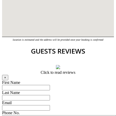
location is estimated and the address will be provided once your booking is confirmed
GUESTS REVIEWS
Click to read reviews
×
First Name
Last Name
Email
Phone No.