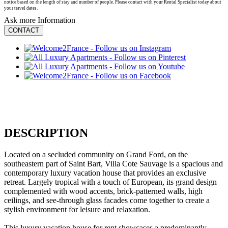
notice based on the length of stay and number of people. Please contact with your Rental Specialist today about
your travel dates.
Ask more Information
CONTACT
DESCRIPTION
Located on a secluded community on Grand Ford, on the
southeastern part of Saint Bart, Villa Cote Sauvage is a spacious and
contemporary luxury vacation house that provides an exclusive
retreat. Largely tropical with a touch of European, its grand design
complemented with wood accents, brick-patterned walls, high
ceilings, and see-through glass facades come together to create a
stylish environment for leisure and relaxation.
This luxury vacation house for rent showcases a predominantly