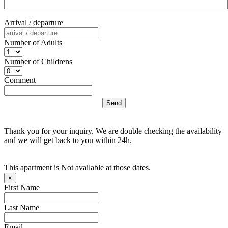
Arrival / departure
Number of Adults
Number of Childrens
Comment
Thank you for your inquiry. We are double checking the availability
and we will get back to you within 24h.
This apartment is Not available at those dates.
×
First Name
Last Name
Email