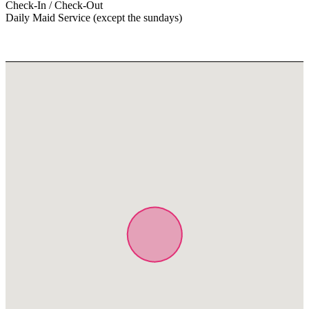
Check-In / Check-Out
Daily Maid Service (except the sundays)