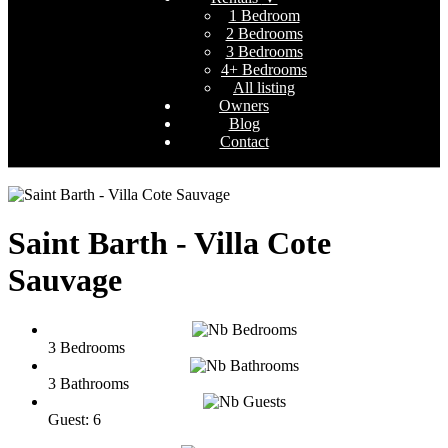
1 Bedroom
2 Bedrooms
3 Bedrooms
4+ Bedrooms
All listing
Owners
Blog
Contact
Saint Barth - Villa Cote
Sauvage
3 Bedrooms
3 Bathrooms
Guest: 6