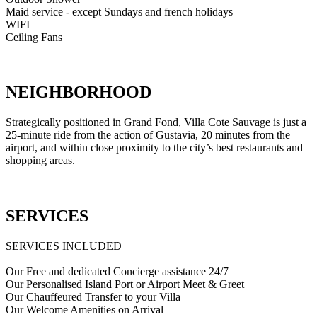
Maid service - except Sundays and french holidays
WIFI
Ceiling Fans
NEIGHBORHOOD
Strategically positioned in Grand Fond, Villa Cote Sauvage is just a
25-minute ride from the action of Gustavia, 20 minutes from the
airport, and within close proximity to the city’s best restaurants and
shopping areas.
SERVICES
SERVICES INCLUDED
Our Free and dedicated Concierge assistance 24/7
Our Personalised Island Port or Airport Meet & Greet
Our Chauffeured Transfer to your Villa
Our Welcome Amenities on Arrival