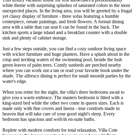
white theme with surprising splashes of saturated colors in the most
unexpected places. In the living area, you will be greeted by a frugal
yet classy display of furniture - three sofas featuring a humble
centerpiece, ornate paintings, and fresh flowers. A formal dining
area with a table that can seat 6 can be found in the back. The
kitchen sports a large island and a breakfast counter with a double
sink and plenty of cabinet storage.
Just a few steps outside, you can find a cozy outdoor living space
with wicker furniture and huge planters. Have a splash about in the
crisp and inviting waters of the swimming pool, beside the lush
green leaves of palm trees. Comfy sunbeds are perched nearby
where you can work out a tan or read your favorite book under the
shade. The alfresco dining is perfect for small moonlit parties by the
water's edge.
When you retire for the night, the villa's three bedrooms await to
give you a warm embrace. The masters bedroom is fitted with a
king-sized bed while the other two come in queen sizes. Each is
made only with fine covers and linens - true comforts made in
heaven that will take care of your good night's sleep. Every
bedroom has spacious and well-lit en-suite baths.
Replete with modern comforts for total relaxation, Villa Cote