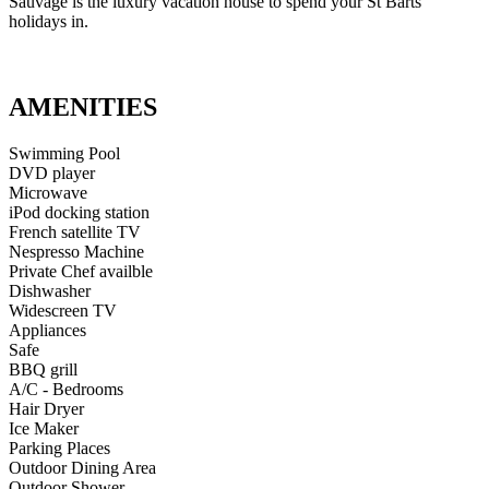
Sauvage is the luxury vacation house to spend your St Barts
holidays in.
AMENITIES
Swimming Pool
DVD player
Microwave
iPod docking station
French satellite TV
Nespresso Machine
Private Chef availble
Dishwasher
Widescreen TV
Appliances
Safe
BBQ grill
A/C - Bedrooms
Hair Dryer
Ice Maker
Parking Places
Outdoor Dining Area
Outdoor Shower