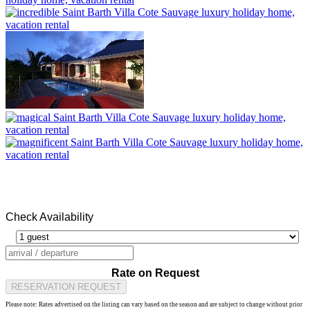
Check Availability
Rate on Request
RESERVATION REQUEST
Please note: Rates advertised on the listing can vary based on the season and are subject to change without prior