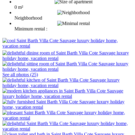
0 m²
Neighborhood
Minimum rental :
See all photos (25)