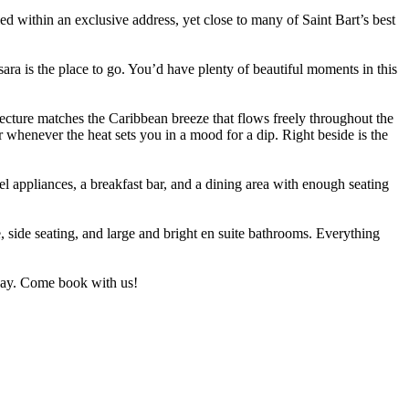
dled within an exclusive address, yet close to many of Saint Bart’s best
sara is the place to go. You’d have plenty of beautiful moments in this
tecture matches the Caribbean breeze that flows freely throughout the
 whenever the heat sets you in a mood for a dip. Right beside is the
eel appliances, a breakfast bar, and a dining area with enough seating
, side seating, and large and bright en suite bathrooms. Everything
liday. Come book with us!