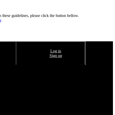
h these guidelines, please click the button bellow.
s
Log in
Sign up