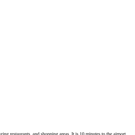
zing restaurants, and shopping areas. It is 10 minutes to the airport