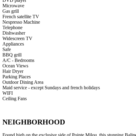
DVD player
Microwave
Gas grill
French satellite TV
Nespresso Machine
Telephone
Dishwasher
Widescreen TV
Appliances
Safe
BBQ grill
A/C - Bedrooms
Ocean Views
Hair Dryer
Parking Places
Outdoor Dining Area
Maid service - except Sundays and french holidays
WIFI
Ceiling Fans
NEIGHBORHOOD
Found high on the exclusive side of Pointe Milou, this stunning Balines