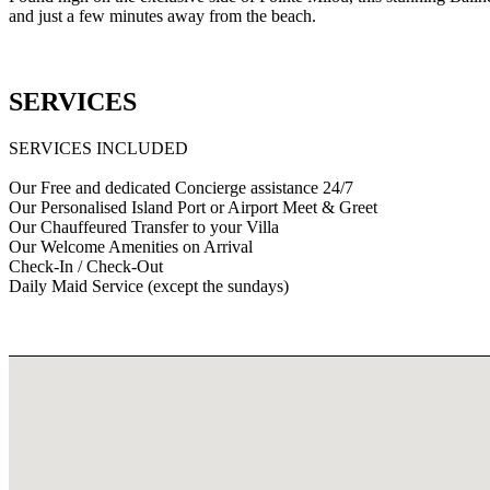
and just a few minutes away from the beach.
SERVICES
SERVICES INCLUDED
Our Free and dedicated Concierge assistance 24/7
Our Personalised Island Port or Airport Meet & Greet
Our Chauffeured Transfer to your Villa
Our Welcome Amenities on Arrival
Check-In / Check-Out
Daily Maid Service (except the sundays)