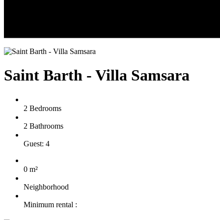
Saint Barth - Villa Samsara
2 Bedrooms
2 Bathrooms
Guest: 4
0 m²
Neighborhood
Minimum rental :