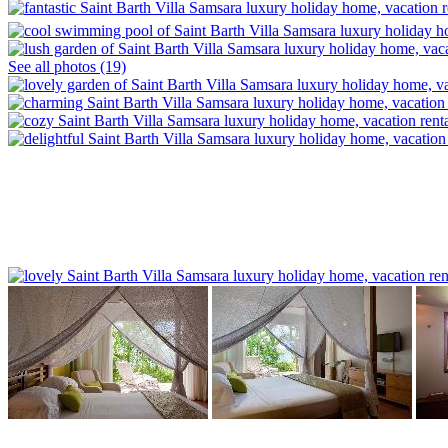
See all photos (19)