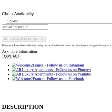
Check Availability
RESERVATION REQUEST
Please note: Rates advertised on the listing can vary based on the season and are subject to change without prior n
Ask more Information
CONTACT
DESCRIPTION