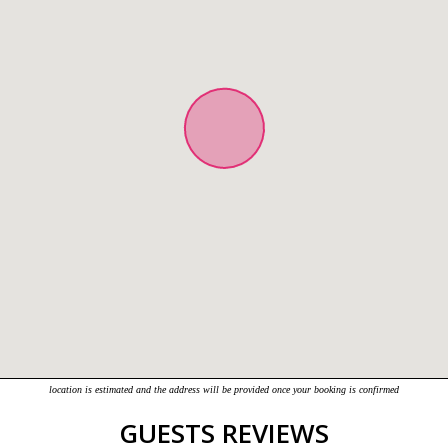
location is estimated and the address will be provided once your booking is confirmed
GUESTS REVIEWS