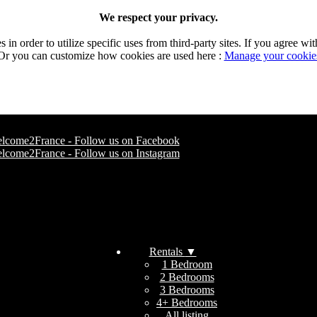
We respect your privacy.
n order to utilize specific uses from third-party sites. If you agree wit
Or you can customize how cookies are used here :
Manage your cookie
Rentals
▼
1 Bedroom
2 Bedrooms
3 Bedrooms
4+ Bedrooms
All listing