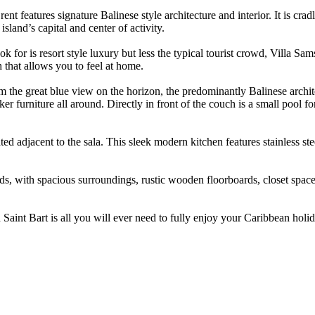
nt features signature Balinese style architecture and interior. It is cra
island’s capital and center of activity.
for is resort style luxury but less the typical tourist crowd, Villa Sam
h that allows you to feel at home.
rom the great blue view on the horizon, the predominantly Balinese archi
furniture all around. Directly in front of the couch is a small pool for
ated adjacent to the sala. This sleek modern kitchen features stainless st
eds, with spacious surroundings, rustic wooden floorboards, closet space
n Saint Bart is all you will ever need to fully enjoy your Caribbean ho