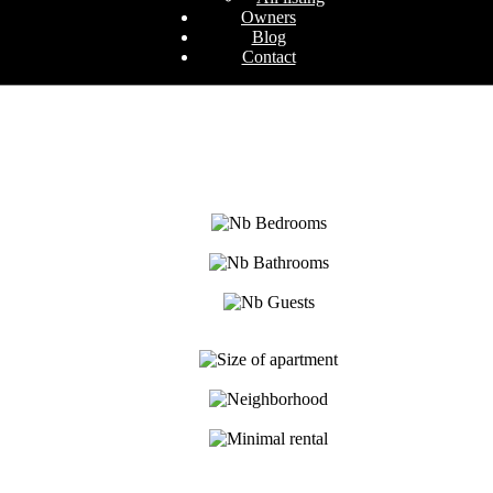
Owners
Blog
Contact