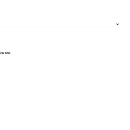
avel dates.