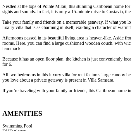
Nestled at the tops of Pointe Milou, this stunning Caribbean home for re
sights and sounds. In fact, it is only a 15-minute drive to Gustavia, the 
Take your family and friends on a memorable getaway. If what you look 
luxury villa that is as charming in itself, exuding a character of warmt
Afternoons passed in its beautiful living area is heaven-like. Aside f
rooms. Here, you can find a large cushioned wooden couch, with wicker 
hammock.
Because it has an open floor plan, the kitchen is just conveniently loc
for 6.
All two bedrooms in this luxury villa for rent features large canopy b
you love about a private getaway is present in Villa Samsara.
If you’re traveling with your family or friends, this Caribbean home i
AMENITIES
Swimming Pool