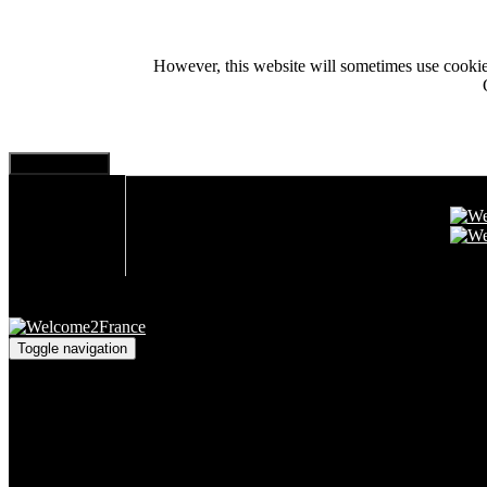
However, this website will sometimes use cookies i
Toggle navigation