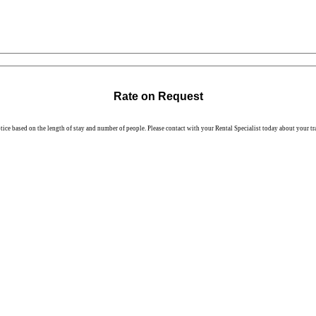
Rate on Request
otice based on the length of stay and number of people. Please contact with your Rental Specialist today about your tr