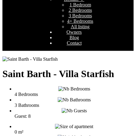
1 Bedroom
2 Bedrooms
3 Bedrooms
4+ Bedrooms
All listing
Owners
Blog
Contact
Saint Barth - Villa Starfish
4 Bedrooms
3 Bathrooms
Guest: 8
0 m²