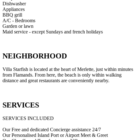
Dishwasher
Appliances
BBQ grill
A/C - Bedrooms
Garden or lawn
Maid service - except Sundays and french holidays
NEIGHBORHOOD
Villa Starfish is located at the heart of Merlette, just within minutes
from Flamands. From here, the beach is only within walking
distance and great restaurants are conveniently nearby.
SERVICES
SERVICES INCLUDED
Our Free and dedicated Concierge assistance 24/7
Our Personalised Island Port or Airport Meet & Greet