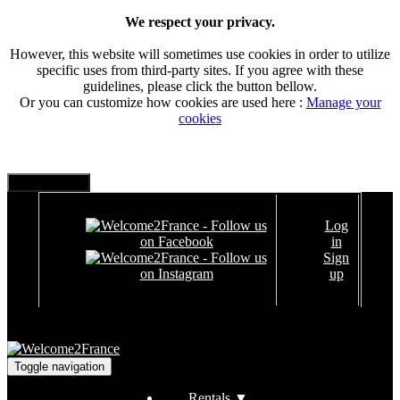
We respect your privacy.
However, this website will sometimes use cookies in order to utilize
specific uses from third-party sites. If you agree with these
guidelines, please click the button bellow.
Or you can customize how cookies are used here :
Manage your
cookies
Log
in
Sign
up
Toggle navigation
Rentals
▼