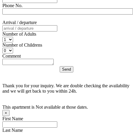
Phone No.
Arrival / departure
Number of Adults
Number of Childrens
Comment
Thank you for your inquiry. We are double checking the availability
and we will get back to you within 24h.
This apartment is Not available at those dates.
×
First Name
Last Name