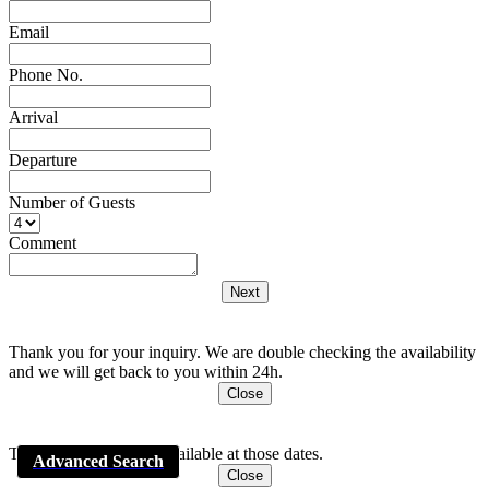
Email
Phone No.
Arrival
Departure
Number of Guests
Comment
Thank you for your inquiry. We are double checking the availability
and we will get back to you within 24h.
Close
This apartment is Not available at those dates.
Advanced Search
Close