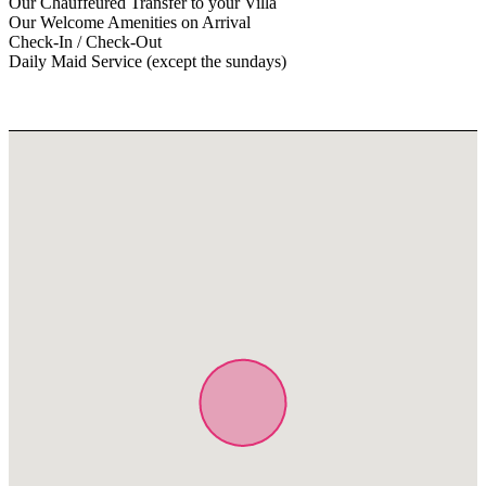
Our Chauffeured Transfer to your Villa
Our Welcome Amenities on Arrival
Check-In / Check-Out
Daily Maid Service (except the sundays)