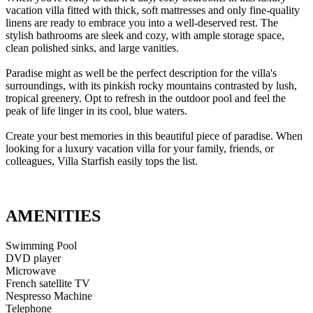
vacation villa fitted with thick, soft mattresses and only fine-quality
linens are ready to embrace you into a well-deserved rest. The
stylish bathrooms are sleek and cozy, with ample storage space,
clean polished sinks, and large vanities.
Paradise might as well be the perfect description for the villa's
surroundings, with its pinkish rocky mountains contrasted by lush,
tropical greenery. Opt to refresh in the outdoor pool and feel the
peak of life linger in its cool, blue waters.
Create your best memories in this beautiful piece of paradise. When
looking for a luxury vacation villa for your family, friends, or
colleagues, Villa Starfish easily tops the list.
AMENITIES
Swimming Pool
DVD player
Microwave
French satellite TV
Nespresso Machine
Telephone