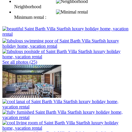
Neighborhood
Minimum rental :
See all photos (25)