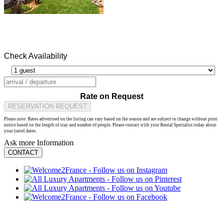
Check Availability
Rate on Request
RESERVATION REQUEST
Please note: Rates advertised on the listing can vary based on the season and are subject to change without prior
notice based on the length of stay and number of people. Please contact with your Rental Specialist today about
your travel dates.
Ask more Information
CONTACT