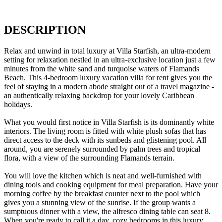
DESCRIPTION
Relax and unwind in total luxury at Villa Starfish, an ultra-modern
setting for relaxation nestled in an ultra-exclusive location just a few
minutes from the white sand and turquoise waters of Flamands
Beach. This 4-bedroom luxury vacation villa for rent gives you the
feel of staying in a modern abode straight out of a travel magazine -
an authentically relaxing backdrop for your lovely Caribbean
holidays.
What you would first notice in Villa Starfish is its dominantly white
interiors. The living room is fitted with white plush sofas that has
direct access to the deck with its sunbeds and glistening pool. All
around, you are serenely surrounded by palm trees and tropical
flora, with a view of the surrounding Flamands terrain.
You will love the kitchen which is neat and well-furnished with
dining tools and cooking equipment for meal preparation. Have your
morning coffee by the breakfast counter next to the pool which
gives you a stunning view of the sunrise. If the group wants a
sumptuous dinner with a view, the alfresco dining table can seat 8.
When you're ready to call it a day, cozy bedrooms in this luxury