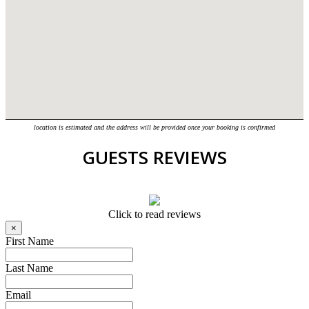
location is estimated and the address will be provided once your booking is confirmed
GUESTS REVIEWS
Click to read reviews
×
First Name
Last Name
Email