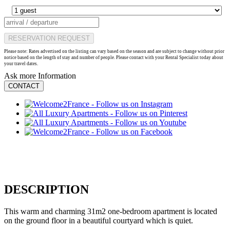
RESERVATION REQUEST
Please note: Rates advertised on the listing can vary based on the season and are subject to change without prior
notice based on the length of stay and number of people. Please contact with your Rental Specialist today about
your travel dates.
Ask more Information
CONTACT
DESCRIPTION
This warm and charming 31m2 one-bedroom apartment is located
on the ground floor in a beautiful courtyard which is quiet.