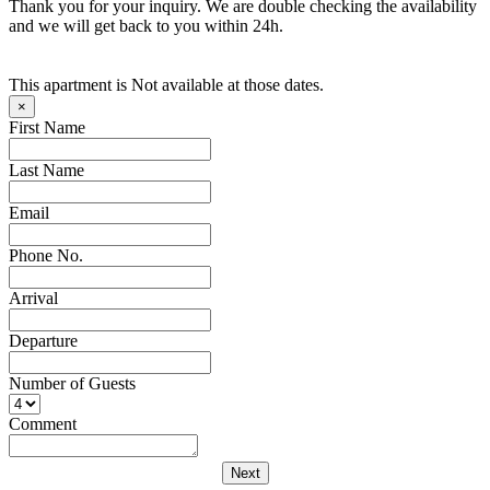
Thank you for your inquiry. We are double checking the availability
and we will get back to you within 24h.
This apartment is Not available at those dates.
×
First Name
Last Name
Email
Phone No.
Arrival
Departure
Number of Guests
Comment