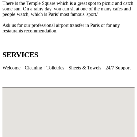
There is the Temple Square which is a great spot to picnic and catch
some sun. On a rainy day, you can sit at one of the many cafes and
people-watch, which is Paris' most famous 'sport.'
Ask us for our professional airport transfer in Paris or for any
restaurants recommendation.
SERVICES
Welcome || Cleaning || Toiletries || Sheets & Towels || 24/7 Support