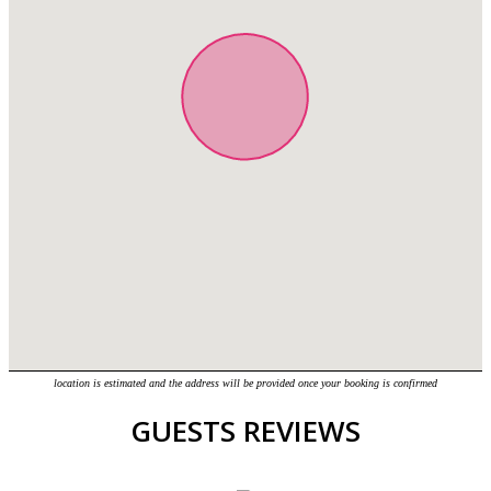
location is estimated and the address will be provided once your booking is confirmed
GUESTS REVIEWS