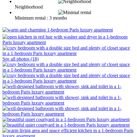
Neighborhood
Minimum rental : 3 months
See all photos (18)