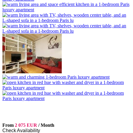
From
2 075 EUR
/ Month
Check Availability