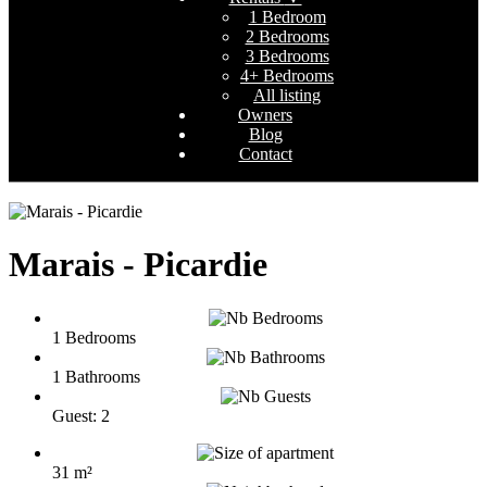
1 Bedroom
2 Bedrooms
3 Bedrooms
4+ Bedrooms
All listing
Owners
Blog
Contact
Marais - Picardie
1 Bedrooms
1 Bathrooms
Guest: 2
31 m²