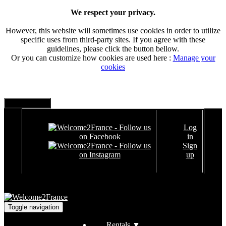
We respect your privacy.
However, this website will sometimes use cookies in order to utilize
specific uses from third-party sites. If you agree with these
guidelines, please click the button bellow.
Or you can customize how cookies are used here :
Manage your
cookies
Log
in
Sign
up
Toggle navigation
Rentals
▼