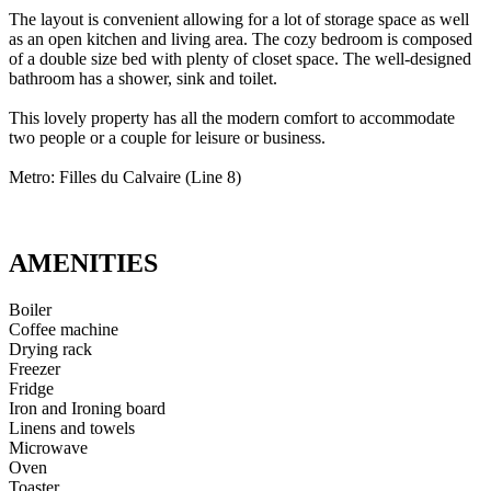
The layout is convenient allowing for a lot of storage space as well
as an open kitchen and living area. The cozy bedroom is composed
of a double size bed with plenty of closet space. The well-designed
bathroom has a shower, sink and toilet.
This lovely property has all the modern comfort to accommodate
two people or a couple for leisure or business.
Metro: Filles du Calvaire (Line 8)
AMENITIES
Boiler
Coffee machine
Drying rack
Freezer
Fridge
Iron and Ironing board
Linens and towels
Microwave
Oven
Toaster