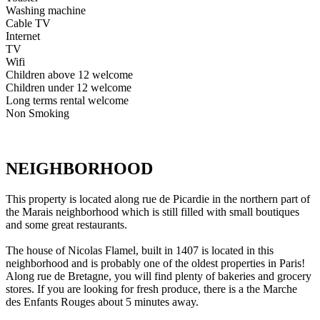
Washing machine
Cable TV
Internet
TV
Wifi
Children above 12 welcome
Children under 12 welcome
Long terms rental welcome
Non Smoking
NEIGHBORHOOD
This property is located along rue de Picardie in the northern part of
the Marais neighborhood which is still filled with small boutiques
and some great restaurants.
The house of Nicolas Flamel, built in 1407 is located in this
neighborhood and is probably one of the oldest properties in Paris!
Along rue de Bretagne, you will find plenty of bakeries and grocery
stores. If you are looking for fresh produce, there is a the Marche
des Enfants Rouges about 5 minutes away.