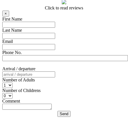
Click to read reviews
×
First Name
Last Name
Email
Phone No.
Arrival / departure
Number of Adults
Number of Childrens
Comment