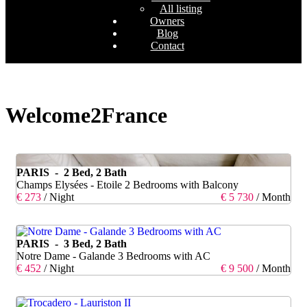
All listing
Owners
Blog
Contact
Welcome2France
PARIS - 2 Bed, 2 Bath
Champs Elysées - Etoile 2 Bedrooms with Balcony
€ 273
/ Night
€ 5 730
/ Month
PARIS - 3 Bed, 2 Bath
Notre Dame - Galande 3 Bedrooms with AC
€ 452
/ Night
€ 9 500
/ Month