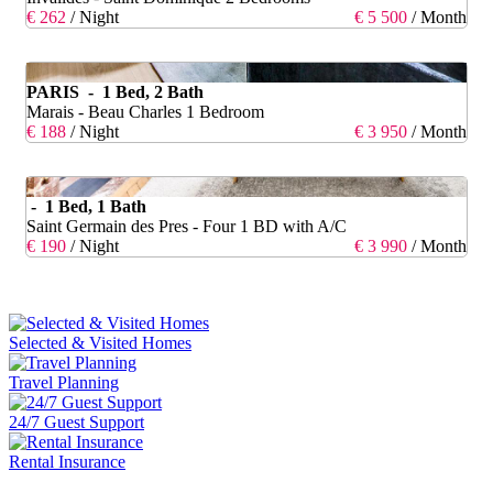
€ 262
/ Night
€ 5 500
/ Month
PARIS - 1 Bed, 2 Bath
Marais - Beau Charles 1 Bedroom
€ 188
/ Night
€ 3 950
/ Month
- 1 Bed, 1 Bath
Saint Germain des Pres - Four 1 BD with A/C
€ 190
/ Night
€ 3 990
/ Month
Selected & Visited Homes
Travel Planning
24/7 Guest Support
Rental Insurance