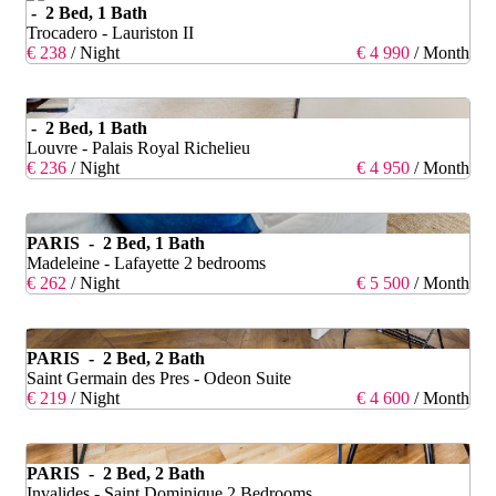
- 2 Bed, 1 Bath
Trocadero - Lauriston II
€ 238
/ Night
€ 4 990
/ Month
- 2 Bed, 1 Bath
Louvre - Palais Royal Richelieu
€ 236
/ Night
€ 4 950
/ Month
PARIS - 2 Bed, 1 Bath
Madeleine - Lafayette 2 bedrooms
€ 262
/ Night
€ 5 500
/ Month
PARIS - 2 Bed, 2 Bath
Saint Germain des Pres - Odeon Suite
€ 219
/ Night
€ 4 600
/ Month
PARIS - 2 Bed, 2 Bath
Invalides - Saint Dominique 2 Bedrooms