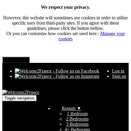
We respect your privacy.
However, this website will sometimes use cookies in order to utilize
specific uses from third-party sites. If you agree with these
guidelines, please click the button bellow.
Or you can customize how cookies are used here :
Manage your
cookies
Log in
Sign up
Toggle navigation
Rentals
▼
1 Bedroom
2 Bedrooms
3 Bedrooms
4+ Bedrooms