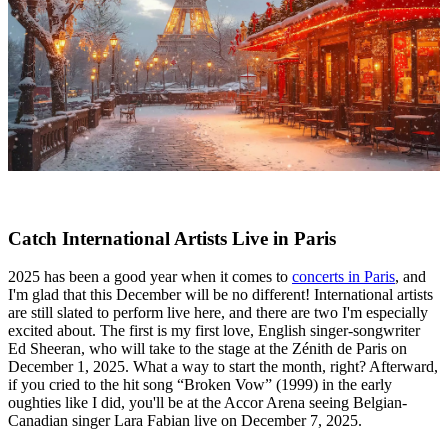
Catch International Artists Live in Paris
2025 has been a good year when it comes to
concerts in Paris
, and
I'm glad that this December will be no different! International artists
are still slated to perform live here, and there are two I'm especially
excited about. The first is my first love, English singer-songwriter
Ed Sheeran, who will take to the stage at the Zénith de Paris on
December 1, 2025. What a way to start the month, right? Afterward,
if you cried to the hit song “Broken Vow” (1999) in the early
oughties like I did, you'll be at the Accor Arena seeing Belgian-
Canadian singer Lara Fabian live on December 7, 2025.