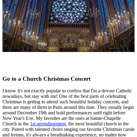
Go to a Church Christmas Concert
I know it's not exactly popular to confess that I'm a devout Catholic
nowadays, but stay with me! One of the best parts of celebrating
Christmas is getting to attend such beautiful holiday concerts, and
there are many of them in Paris around this time. They usually begin
around December 19th and hold performances until right before
New Year's Eve. My favorites are the ones at Sainte-Chapelle
Church in the
1st arrondissement
, the most beautiful church in the
city. Paired with talented choirs singing our favorite Christmas carols
and hymns, it's always a breathtaking experience, no matter how