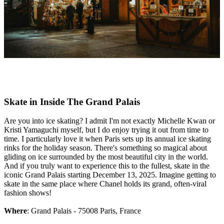
Skate in Inside The Grand Palais
Are you into ice skating? I admit I'm not exactly Michelle Kwan or
Kristi Yamaguchi myself, but I do enjoy trying it out from time to
time. I particularly love it when Paris sets up its annual ice skating
rinks for the holiday season. There's something so magical about
gliding on ice surrounded by the most beautiful city in the world.
And if you truly want to experience this to the fullest, skate in the
iconic Grand Palais starting December 13, 2025. Imagine getting to
skate in the same place where Chanel holds its grand, often-viral
fashion shows!
Where
: Grand Palais - 75008 Paris, France