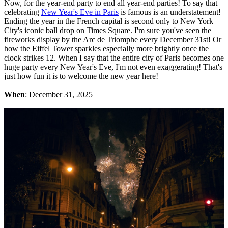
Now, for the year-end party to end all year-end parties! To say that
celebrating
New Year's Eve in Paris
is famous is an understatement!
Ending the year in the French capital is second only to New York
City's iconic ball drop on Times Square. I'm sure you've seen the
fireworks display by the Arc de Triomphe every December 31st! Or
how the Eiffel Tower sparkles especially more brightly once the
clock strikes 12. When I say that the entire city of Paris becomes one
huge party every New Year's Eve, I'm not even exaggerating! That's
just how fun it is to welcome the new year here!
When
: December 31, 2025