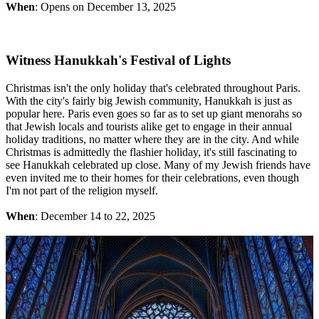
When
: Opens on December 13, 2025
Witness Hanukkah's Festival of Lights
Christmas isn't the only holiday that's celebrated throughout Paris.
With the city's fairly big Jewish community, Hanukkah is just as
popular here. Paris even goes so far as to set up giant menorahs so
that Jewish locals and tourists alike get to engage in their annual
holiday traditions, no matter where they are in the city. And while
Christmas is admittedly the flashier holiday, it's still fascinating to
see Hanukkah celebrated up close. Many of my Jewish friends have
even invited me to their homes for their celebrations, even though
I'm not part of the religion myself.
When
: December 14 to 22, 2025