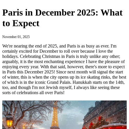
Paris in December 2025: What
to Expect
November 01, 2025
We're nearing the end of 2025, and Paris is as busy as ever. I'm
certainly excited for December to roll over because I love the
holidays. Celebrating Christmas in Paris is truly unlike any other;
arguably, it is the most enchanting experience I have the pleasure of
enjoying every year. With that said, however, there's more to expect
in Paris this December 2025! Since next month will signal the start
of winter, this is when the city opens up its ice skating rinks, the best
of which is in the iconic Grand Palais. Hanukkah starts on the 14th,
too, and though I'm not Jewish myself, I always like seeing these
sorts of celebrations all over Paris!