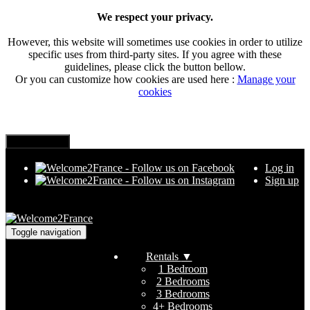
We respect your privacy.
However, this website will sometimes use cookies in order to utilize
specific uses from third-party sites. If you agree with these
guidelines, please click the button bellow.
Or you can customize how cookies are used here :
Manage your
cookies
Log in
Sign up
Toggle navigation
Rentals
▼
1 Bedroom
2 Bedrooms
3 Bedrooms
4+ Bedrooms