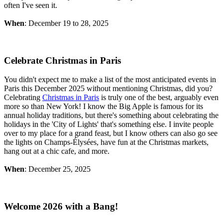
often I've seen it.
When
: December 19 to 28, 2025
Celebrate Christmas in Paris
You didn't expect me to make a list of the most anticipated events in
Paris this December 2025 without mentioning Christmas, did you?
Celebrating
Christmas in Paris
is truly one of the best, arguably even
more so than New York! I know the Big Apple is famous for its
annual holiday traditions, but there's something about celebrating the
holidays in the 'City of Lights' that's something else. I invite people
over to my place for a grand feast, but I know others can also go see
the lights on Champs-Élysées, have fun at the Christmas markets,
hang out at a chic cafe, and more.
When
: December 25, 2025
Welcome 2026 with a Bang!