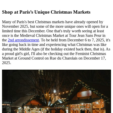
Shop at Paris’s Unique Christmas Markets
Many of Paris's best Christmas markets have already opened by
November 2025, but some of the more unique ones will open for a
limited time this December. One that's truly worth seeing at least
once is the Medieval Christmas Market at Tour Jean Sans Peur in
the
2nd arrondissement
. To be held from December 6 to 7, 2025, it's
like going back in time and experiencing what Christmas was like
during the Middle Ages (if the holiday existed back then, that is). As
a proud girl's girl, I'll also be checking out the Feminist Christmas
Market at Ground Control on Rue du Charolais on December 17,
2025.