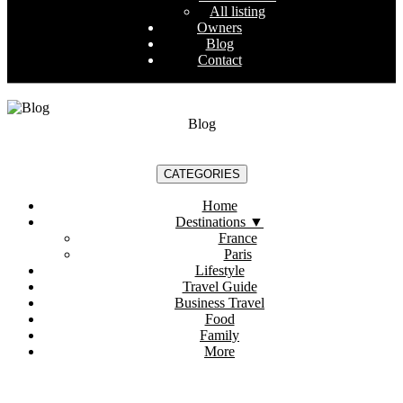
All listing
Owners
Blog
Contact
Blog
CATEGORIES
Home
Destinations
▼
France
Paris
Lifestyle
Travel Guide
Business Travel
Food
Family
More