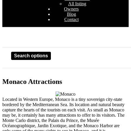
All listing
Owners
Blog
Contact
Search options
Monaco Attractions
Located in Western Europe, Monaco is a tiny sovereign city-state
bordered by the Mediterranean Sea. Its location and natural beauty
capture the hearts of the tourists on each visit. As small as Monaco
may be, it certainly has many attractions to offer to its visitors. The
Monte Carlo district, the Palais du Prince, the Musée
Océanographique, Jardin Exotique, and the Monaco Harbor are
only some of the many sights to see in Monaco, and it is