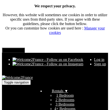
We respect your privacy.
However, this website will sometimes use cookies in order to utilize
specific uses from third-party sites. If you agree with these
guidelines, please click the button bellow.
Or you can customize how cookies are used here :
Manage your
cookies
Log in
Sign up
Toggle navigation
Rentals
▼
1 Bedroom
2 Bedrooms
3 Bedrooms
4+ Bedrooms