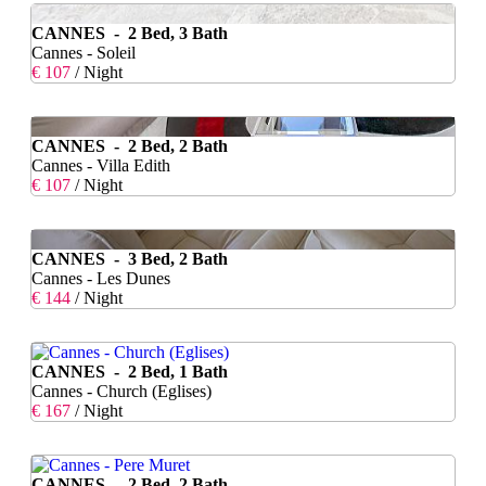
CANNES - 2 Bed, 3 Bath
Cannes - Soleil
€ 107
/ Night
CANNES - 2 Bed, 2 Bath
Cannes - Villa Edith
€ 107
/ Night
CANNES - 3 Bed, 2 Bath
Cannes - Les Dunes
€ 144
/ Night
CANNES - 2 Bed, 1 Bath
Cannes - Church (Eglises)
€ 167
/ Night
CANNES - 2 Bed, 2 Bath