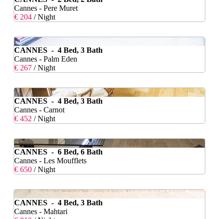
Cannes - Pere Muret
€ 204
/ Night
CANNES - 4 Bed, 3 Bath
Cannes - Palm Eden
€ 267
/ Night
CANNES - 4 Bed, 3 Bath
Cannes - Carnot
€ 452
/ Night
CANNES - 6 Bed, 6 Bath
Cannes - Les Moufflets
€ 650
/ Night
CANNES - 4 Bed, 3 Bath
Cannes - Mahtari