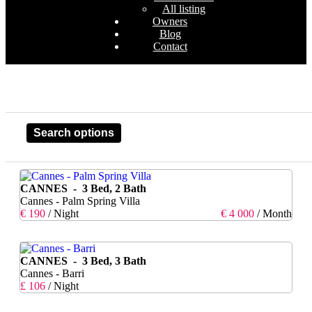
All listing
Owners
Blog
Contact
Search options
CANNES - 3 Bed, 2 Bath
Cannes - Palm Spring Villa
€ 190
/ Night
€ 4 000
/ Month
CANNES - 3 Bed, 3 Bath
Cannes - Barri
£ 106
/ Night