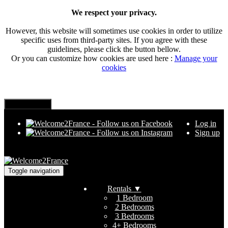
We respect your privacy.
However, this website will sometimes use cookies in order to utilize
specific uses from third-party sites. If you agree with these
guidelines, please click the button bellow.
Or you can customize how cookies are used here :
Manage your
cookies
Log in
Sign up
Toggle navigation
Rentals
▼
1 Bedroom
2 Bedrooms
3 Bedrooms
4+ Bedrooms