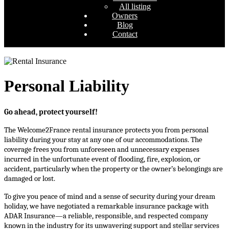
All listing
Owners
Blog
Contact
Personal Liability
Go ahead, protect yourself!
The Welcome2France rental insurance protects you from personal 
liability during your stay at any one of our accommodations. The 
coverage frees you from unforeseen and unnecessary expenses 
incurred in the unfortunate event of flooding, fire, explosion, or 
accident, particularly when the property or the owner’s belongings are 
damaged or lost.
To give you peace of mind and a sense of security during your dream 
holiday, we have negotiated a remarkable insurance package with 
ADAR Insurance—a reliable, responsible, and respected company 
known in the industry for its unwavering support and stellar services 