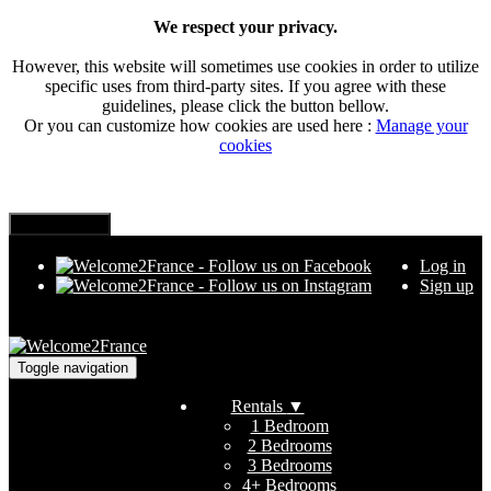
We respect your privacy.
However, this website will sometimes use cookies in order to utilize
specific uses from third-party sites. If you agree with these
guidelines, please click the button bellow.
Or you can customize how cookies are used here :
Manage your
cookies
Log in
Sign up
Toggle navigation
Rentals
▼
1 Bedroom
2 Bedrooms
3 Bedrooms
4+ Bedrooms